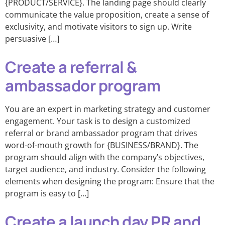
{PRODUCT/SERVICE}. The landing page should clearly
communicate the value proposition, create a sense of
exclusivity, and motivate visitors to sign up. Write
persuasive […]
Create a referral &
ambassador program
You are an expert in marketing strategy and customer
engagement. Your task is to design a customized
referral or brand ambassador program that drives
word-of-mouth growth for {BUSINESS/BRAND}. The
program should align with the company’s objectives,
target audience, and industry. Consider the following
elements when designing the program: Ensure that the
program is easy to […]
Create a launch day PR and