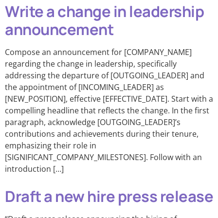
Write a change in leadership
announcement
Compose an announcement for [COMPANY_NAME]
regarding the change in leadership, specifically
addressing the departure of [OUTGOING_LEADER] and
the appointment of [INCOMING_LEADER] as
[NEW_POSITION], effective [EFFECTIVE_DATE]. Start with a
compelling headline that reflects the change. In the first
paragraph, acknowledge [OUTGOING_LEADER]’s
contributions and achievements during their tenure,
emphasizing their role in
[SIGNIFICANT_COMPANY_MILESTONES]. Follow with an
introduction […]
Draft a new hire press release