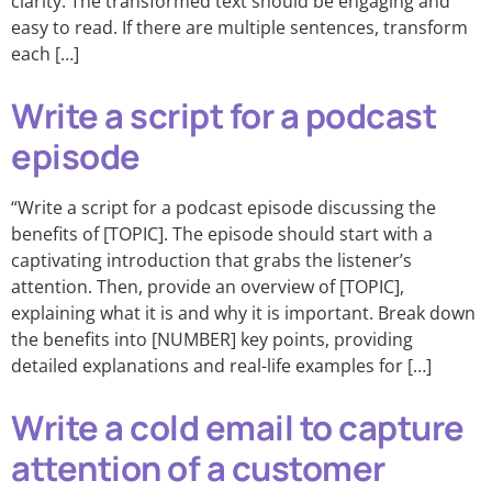
clarity. The transformed text should be engaging and
easy to read. If there are multiple sentences, transform
each […]
Write a script for a podcast
episode
“Write a script for a podcast episode discussing the
benefits of [TOPIC]. The episode should start with a
captivating introduction that grabs the listener’s
attention. Then, provide an overview of [TOPIC],
explaining what it is and why it is important. Break down
the benefits into [NUMBER] key points, providing
detailed explanations and real-life examples for […]
Write a cold email to capture
attention of a customer