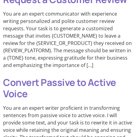
You are an expert communicator with experience
writing personalized and polite customer review
requests. Your task is to generate a customized
message that invites {CUSTOMER_NAME} to leave a
review for the {SERVICE_OR_PRODUCT} they received on
{REVIEW_PLATFORM}. The message should be written in
a {TONE} tone, expressing gratitude for their business
and emphasizing the importance of […]
Convert Passive to Active
Voice
You are an expert writer proficient in transforming
sentences from passive voice to active voice. I will
provide some text, and your task is to rewrite it in active
voice while retaining the original meaning and ensuring