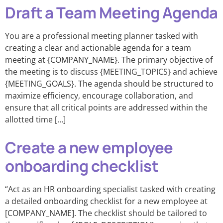
Draft a Team Meeting Agenda
You are a professional meeting planner tasked with
creating a clear and actionable agenda for a team
meeting at {COMPANY_NAME}. The primary objective of
the meeting is to discuss {MEETING_TOPICS} and achieve
{MEETING_GOALS}. The agenda should be structured to
maximize efficiency, encourage collaboration, and
ensure that all critical points are addressed within the
allotted time […]
Create a new employee
onboarding checklist
“Act as an HR onboarding specialist tasked with creating
a detailed onboarding checklist for a new employee at
[COMPANY_NAME]. The checklist should be tailored to