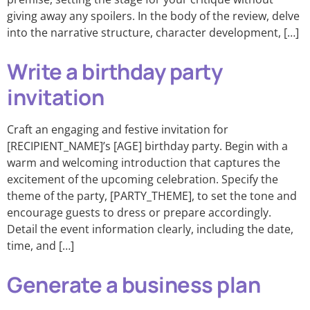
giving away any spoilers. In the body of the review, delve
into the narrative structure, character development, […]
Write a birthday party
invitation
Craft an engaging and festive invitation for
[RECIPIENT_NAME]’s [AGE] birthday party. Begin with a
warm and welcoming introduction that captures the
excitement of the upcoming celebration. Specify the
theme of the party, [PARTY_THEME], to set the tone and
encourage guests to dress or prepare accordingly.
Detail the event information clearly, including the date,
time, and […]
Generate a business plan