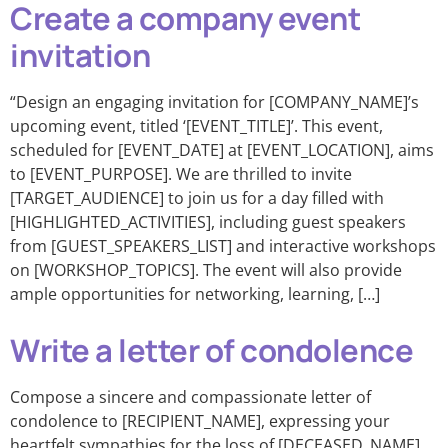
Create a company event
invitation
“Design an engaging invitation for [COMPANY_NAME]’s
upcoming event, titled ‘[EVENT_TITLE]’. This event,
scheduled for [EVENT_DATE] at [EVENT_LOCATION], aims
to [EVENT_PURPOSE]. We are thrilled to invite
[TARGET_AUDIENCE] to join us for a day filled with
[HIGHLIGHTED_ACTIVITIES], including guest speakers
from [GUEST_SPEAKERS_LIST] and interactive workshops
on [WORKSHOP_TOPICS]. The event will also provide
ample opportunities for networking, learning, […]
Write a letter of condolence
Compose a sincere and compassionate letter of
condolence to [RECIPIENT_NAME], expressing your
heartfelt sympathies for the loss of [DECEASED_NAME].