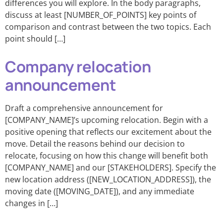
differences you will explore. In the body paragraphs,
discuss at least [NUMBER_OF_POINTS] key points of
comparison and contrast between the two topics. Each
point should […]
Company relocation
announcement
Draft a comprehensive announcement for
[COMPANY_NAME]’s upcoming relocation. Begin with a
positive opening that reflects our excitement about the
move. Detail the reasons behind our decision to
relocate, focusing on how this change will benefit both
[COMPANY_NAME] and our [STAKEHOLDERS]. Specify the
new location address ([NEW_LOCATION_ADDRESS]), the
moving date ([MOVING_DATE]), and any immediate
changes in […]