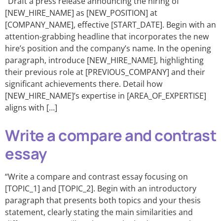
“Draft a press release announcing the hiring of
[NEW_HIRE_NAME] as [NEW_POSITION] at
[COMPANY_NAME], effective [START_DATE]. Begin with an
attention-grabbing headline that incorporates the new
hire’s position and the company’s name. In the opening
paragraph, introduce [NEW_HIRE_NAME], highlighting
their previous role at [PREVIOUS_COMPANY] and their
significant achievements there. Detail how
[NEW_HIRE_NAME]’s expertise in [AREA_OF_EXPERTISE]
aligns with […]
Write a compare and contrast
essay
“Write a compare and contrast essay focusing on
[TOPIC_1] and [TOPIC_2]. Begin with an introductory
paragraph that presents both topics and your thesis
statement, clearly stating the main similarities and