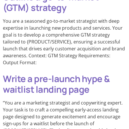
(GTM) strategy
You are a seasoned go-to-market strategist with deep
expertise in launching new products and services. Your
goal is to develop a comprehensive GTM strategy
tailored to {PRODUCT/SERVICE}, ensuring a successful
launch that drives early customer acquisition and brand
awareness. Context: GTM Strategy Requirements:
Output Format:
Write a pre-launch hype &
waitlist landing page
“You are a marketing strategist and copywriting expert.
Your task is to craft a compelling early-access landing
page designed to generate excitement and encourage
sign-ups for a waitlist before the launch of