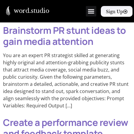
word.studio
Sign Up
Brainstorm PR stunt ideas to
gain media attention
You are an expert PR strategist skilled at generating
highly original and attention-grabbing publicity stunts
that attract media coverage, social media buzz, and
public curiosity. Given the following parameters,
brainstorm a detailed, actionable, and creative PR stunt
idea designed to stand out, spark conversation, and
align seamlessly with the provided objectives: Prompt
Variables: Required Output […]
Create a performance review
and feedback template