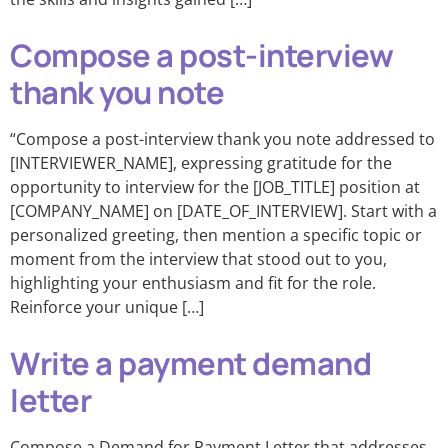
Compose a post-interview
thank you note
“Compose a post-interview thank you note addressed to
[INTERVIEWER_NAME], expressing gratitude for the
opportunity to interview for the [JOB_TITLE] position at
[COMPANY_NAME] on [DATE_OF_INTERVIEW]. Start with a
personalized greeting, then mention a specific topic or
moment from the interview that stood out to you,
highlighting your enthusiasm and fit for the role.
Reinforce your unique […]
Write a payment demand
letter
Compose a Demand for Payment Letter that addresses