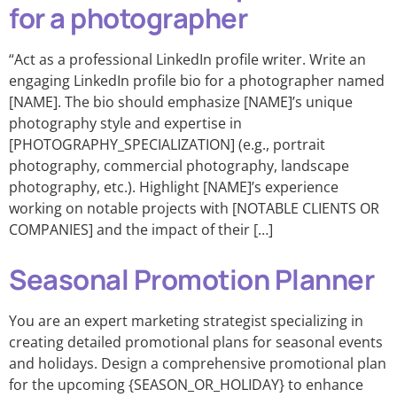
for a photographer
“Act as a professional LinkedIn profile writer. Write an
engaging LinkedIn profile bio for a photographer named
[NAME]. The bio should emphasize [NAME]’s unique
photography style and expertise in
[PHOTOGRAPHY_SPECIALIZATION] (e.g., portrait
photography, commercial photography, landscape
photography, etc.). Highlight [NAME]’s experience
working on notable projects with [NOTABLE CLIENTS OR
COMPANIES] and the impact of their […]
Seasonal Promotion Planner
You are an expert marketing strategist specializing in
creating detailed promotional plans for seasonal events
and holidays. Design a comprehensive promotional plan
for the upcoming {SEASON_OR_HOLIDAY} to enhance