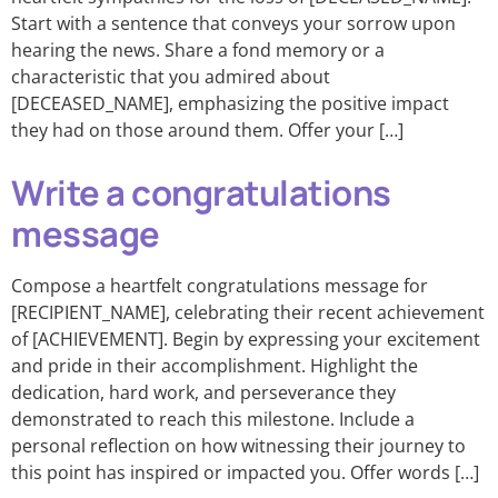
Start with a sentence that conveys your sorrow upon
hearing the news. Share a fond memory or a
characteristic that you admired about
[DECEASED_NAME], emphasizing the positive impact
they had on those around them. Offer your […]
Write a congratulations
message
Compose a heartfelt congratulations message for
[RECIPIENT_NAME], celebrating their recent achievement
of [ACHIEVEMENT]. Begin by expressing your excitement
and pride in their accomplishment. Highlight the
dedication, hard work, and perseverance they
demonstrated to reach this milestone. Include a
personal reflection on how witnessing their journey to
this point has inspired or impacted you. Offer words […]