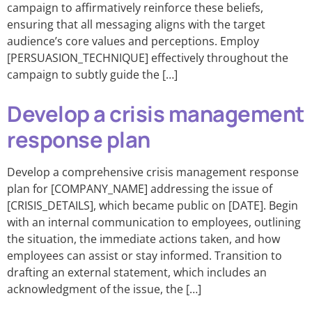
campaign to affirmatively reinforce these beliefs,
ensuring that all messaging aligns with the target
audience’s core values and perceptions. Employ
[PERSUASION_TECHNIQUE] effectively throughout the
campaign to subtly guide the […]
Develop a crisis management
response plan
Develop a comprehensive crisis management response
plan for [COMPANY_NAME] addressing the issue of
[CRISIS_DETAILS], which became public on [DATE]. Begin
with an internal communication to employees, outlining
the situation, the immediate actions taken, and how
employees can assist or stay informed. Transition to
drafting an external statement, which includes an
acknowledgment of the issue, the […]