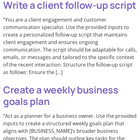
Write a client follow-up script
“You are a client engagement and customer
communication specialist. Use the provided inputs to
create a personalized follow-up script that maintains
client engagement and ensures ongoing
communication. The script should be adaptable for calls,
emails, or messages and tailored to the specific context
of the recent interaction. Structure the follow-up script
as follows: Ensure the […]
Create a weekly business
goals plan
“Act as a planner for a business owner. Use the provided
inputs to create a structured weekly goals plan that
aligns with [BUSINESS_NAME]’s broader business
objectives. The plan should outline key tasks for the