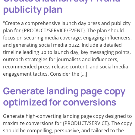
publicity plan
“Create a comprehensive launch day press and publicity
plan for {PRODUCT/SERVICE/EVENT}. The plan should
focus on securing media coverage, engaging influencers,
and generating social media buzz. Include a detailed
timeline leading up to launch day, key messaging points,
outreach strategies for journalists and influencers,
recommended press release content, and social media
engagement tactics. Consider the […]
Generate landing page copy
optimized for conversions
Generate high-converting landing page copy designed to
maximize conversions for {PRODUCT/SERVICE}. The copy
should be compelling, persuasive, and tailored to the