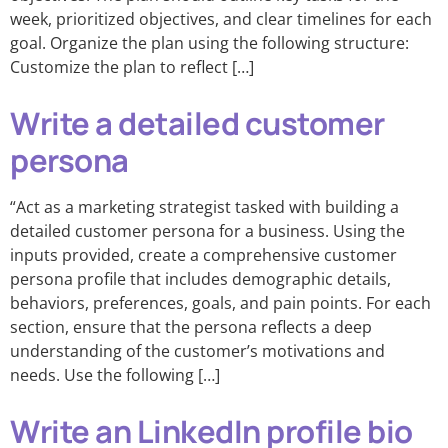
week, prioritized objectives, and clear timelines for each
goal. Organize the plan using the following structure:
Customize the plan to reflect […]
Write a detailed customer
persona
“Act as a marketing strategist tasked with building a
detailed customer persona for a business. Using the
inputs provided, create a comprehensive customer
persona profile that includes demographic details,
behaviors, preferences, goals, and pain points. For each
section, ensure that the persona reflects a deep
understanding of the customer’s motivations and
needs. Use the following […]
Write an LinkedIn profile bio