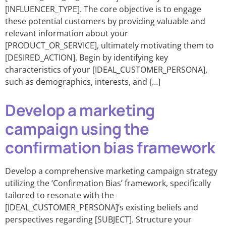
[INFLUENCER_TYPE]. The core objective is to engage
these potential customers by providing valuable and
relevant information about your
[PRODUCT_OR_SERVICE], ultimately motivating them to
[DESIRED_ACTION]. Begin by identifying key
characteristics of your [IDEAL_CUSTOMER_PERSONA],
such as demographics, interests, and […]
Develop a marketing
campaign using the
confirmation bias framework
Develop a comprehensive marketing campaign strategy
utilizing the ‘Confirmation Bias’ framework, specifically
tailored to resonate with the
[IDEAL_CUSTOMER_PERSONA]’s existing beliefs and
perspectives regarding [SUBJECT]. Structure your