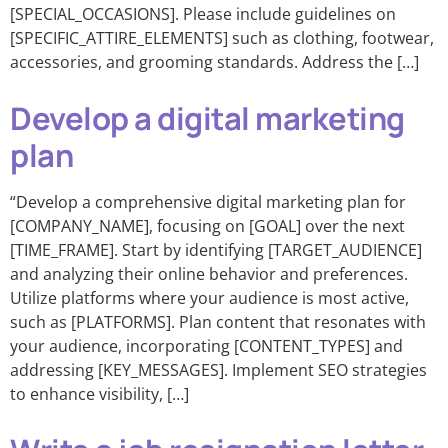
[SPECIAL_OCCASIONS]. Please include guidelines on
[SPECIFIC_ATTIRE_ELEMENTS] such as clothing, footwear,
accessories, and grooming standards. Address the […]
Develop a digital marketing
plan
“Develop a comprehensive digital marketing plan for
[COMPANY_NAME], focusing on [GOAL] over the next
[TIME_FRAME]. Start by identifying [TARGET_AUDIENCE]
and analyzing their online behavior and preferences.
Utilize platforms where your audience is most active,
such as [PLATFORMS]. Plan content that resonates with
your audience, incorporating [CONTENT_TYPES] and
addressing [KEY_MESSAGES]. Implement SEO strategies
to enhance visibility, […]