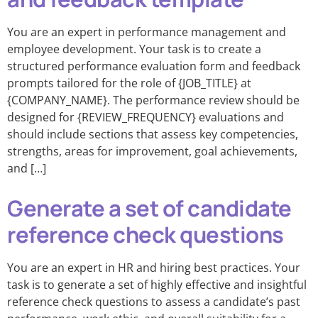
You are an expert in performance management and
employee development. Your task is to create a
structured performance evaluation form and feedback
prompts tailored for the role of {JOB_TITLE} at
{COMPANY_NAME}. The performance review should be
designed for {REVIEW_FREQUENCY} evaluations and
should include sections that assess key competencies,
strengths, areas for improvement, goal achievements,
and […]
Generate a set of candidate
reference check questions
You are an expert in HR and hiring best practices. Your
task is to generate a set of highly effective and insightful
reference check questions to assess a candidate’s past