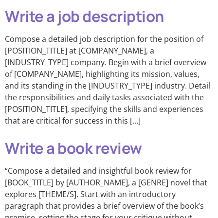
Write a job description
Compose a detailed job description for the position of
[POSITION_TITLE] at [COMPANY_NAME], a
[INDUSTRY_TYPE] company. Begin with a brief overview
of [COMPANY_NAME], highlighting its mission, values,
and its standing in the [INDUSTRY_TYPE] industry. Detail
the responsibilities and daily tasks associated with the
[POSITION_TITLE], specifying the skills and experiences
that are critical for success in this […]
Write a book review
“Compose a detailed and insightful book review for
[BOOK_TITLE] by [AUTHOR_NAME], a [GENRE] novel that
explores [THEME/S]. Start with an introductory
paragraph that provides a brief overview of the book’s
premise, setting the stage for your critique without