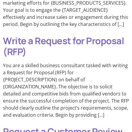
marketing efforts for {BUSINESS_PRODUCTS_SERVICES}.
Your goal is to engage the {TARGET_AUDIENCE}
effectively and increase sales or engagement during this
period. Begin by outlining the key characteristics of […]
Write a Request for Proposal
(RFP)
You are a skilled business consultant tasked with writing
a Request for Proposal (RFP) for
{PROJECT_DESCRIPTION} on behalf of
{ORGANIZATION_NAME}. The objective is to solicit
detailed and competitive bids from qualified vendors to
ensure the successful completion of the project. The RFP
should clearly outline the project’s requirements, scope,
and evaluation criteria. Begin by providing […]
Request a Customer Review