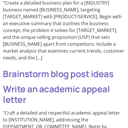
“Create a detailed business plan for a [INDUSTRY]
business named [BUSINESS_NAME], targeting
[TARGET_MARKET] with [PRODUCT/SERVICE]. Begin with
an executive summary that outlines the business
concept, the problem it solves for [TARGET_MARKET],
and the unique selling proposition (USP) that sets
[BUSINESS_NAME] apart from competitors. Include a
market analysis that examines current trends, customer
needs, and the […]
Brainstorm blog post ideas
Write an academic appeal
letter
“Craft a detailed and respectful academic appeal letter
to [INSTITUTION_NAME], addressing the
[DEPARTMENT_OR_COMMITTEE_NAME]. Begin by