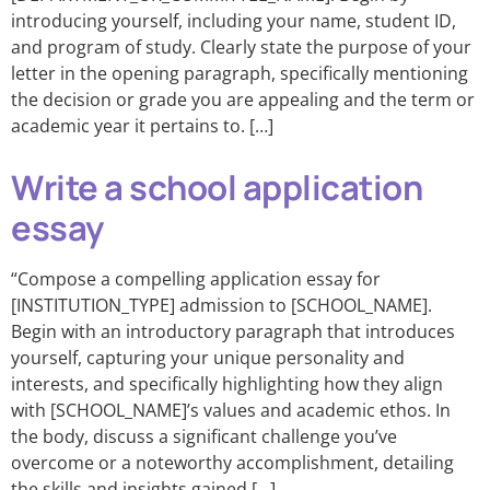
introducing yourself, including your name, student ID,
and program of study. Clearly state the purpose of your
letter in the opening paragraph, specifically mentioning
the decision or grade you are appealing and the term or
academic year it pertains to. […]
Write a school application
essay
“Compose a compelling application essay for
[INSTITUTION_TYPE] admission to [SCHOOL_NAME].
Begin with an introductory paragraph that introduces
yourself, capturing your unique personality and
interests, and specifically highlighting how they align
with [SCHOOL_NAME]’s values and academic ethos. In
the body, discuss a significant challenge you’ve
overcome or a noteworthy accomplishment, detailing
the skills and insights gained […]