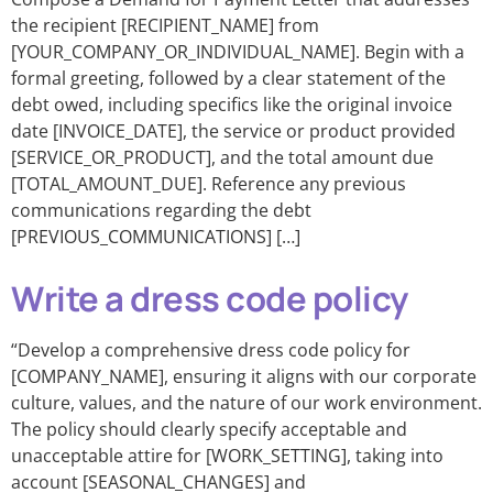
the recipient [RECIPIENT_NAME] from
[YOUR_COMPANY_OR_INDIVIDUAL_NAME]. Begin with a
formal greeting, followed by a clear statement of the
debt owed, including specifics like the original invoice
date [INVOICE_DATE], the service or product provided
[SERVICE_OR_PRODUCT], and the total amount due
[TOTAL_AMOUNT_DUE]. Reference any previous
communications regarding the debt
[PREVIOUS_COMMUNICATIONS] […]
Write a dress code policy
“Develop a comprehensive dress code policy for
[COMPANY_NAME], ensuring it aligns with our corporate
culture, values, and the nature of our work environment.
The policy should clearly specify acceptable and
unacceptable attire for [WORK_SETTING], taking into
account [SEASONAL_CHANGES] and