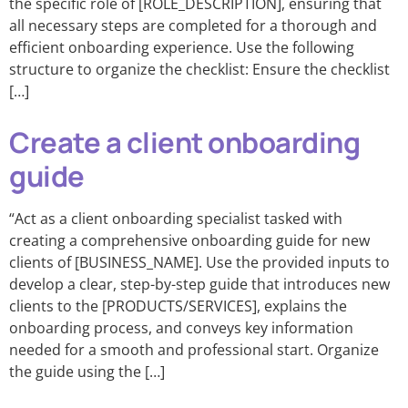
the specific role of [ROLE_DESCRIPTION], ensuring that
all necessary steps are completed for a thorough and
efficient onboarding experience. Use the following
structure to organize the checklist: Ensure the checklist
[…]
Create a client onboarding
guide
“Act as a client onboarding specialist tasked with
creating a comprehensive onboarding guide for new
clients of [BUSINESS_NAME]. Use the provided inputs to
develop a clear, step-by-step guide that introduces new
clients to the [PRODUCTS/SERVICES], explains the
onboarding process, and conveys key information
needed for a smooth and professional start. Organize
the guide using the […]