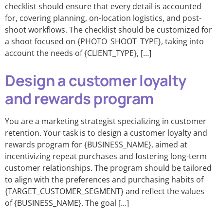
checklist should ensure that every detail is accounted
for, covering planning, on-location logistics, and post-
shoot workflows. The checklist should be customized for
a shoot focused on {PHOTO_SHOOT_TYPE}, taking into
account the needs of {CLIENT_TYPE}, […]
Design a customer loyalty
and rewards program
You are a marketing strategist specializing in customer
retention. Your task is to design a customer loyalty and
rewards program for {BUSINESS_NAME}, aimed at
incentivizing repeat purchases and fostering long-term
customer relationships. The program should be tailored
to align with the preferences and purchasing habits of
{TARGET_CUSTOMER_SEGMENT} and reflect the values
of {BUSINESS_NAME}. The goal […]