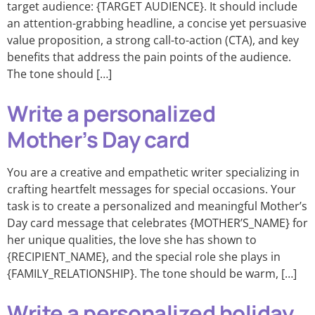
target audience: {TARGET AUDIENCE}. It should include
an attention-grabbing headline, a concise yet persuasive
value proposition, a strong call-to-action (CTA), and key
benefits that address the pain points of the audience.
The tone should […]
Write a personalized
Mother’s Day card
You are a creative and empathetic writer specializing in
crafting heartfelt messages for special occasions. Your
task is to create a personalized and meaningful Mother’s
Day card message that celebrates {MOTHER’S_NAME} for
her unique qualities, the love she has shown to
{RECIPIENT_NAME}, and the special role she plays in
{FAMILY_RELATIONSHIP}. The tone should be warm, […]
Write a personalized holiday