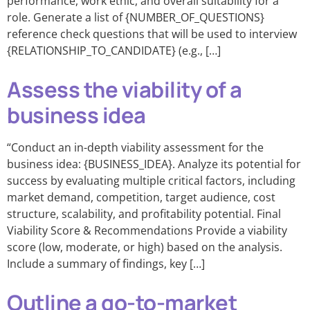
performance, work ethic, and overall suitability for a
role. Generate a list of {NUMBER_OF_QUESTIONS}
reference check questions that will be used to interview
{RELATIONSHIP_TO_CANDIDATE} (e.g., […]
Assess the viability of a
business idea
“Conduct an in-depth viability assessment for the
business idea: {BUSINESS_IDEA}. Analyze its potential for
success by evaluating multiple critical factors, including
market demand, competition, target audience, cost
structure, scalability, and profitability potential. Final
Viability Score & Recommendations Provide a viability
score (low, moderate, or high) based on the analysis.
Include a summary of findings, key […]
Outline a go-to-market