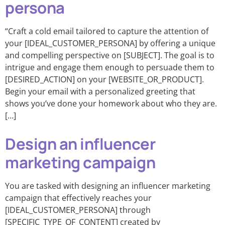
persona
“Craft a cold email tailored to capture the attention of
your [IDEAL_CUSTOMER_PERSONA] by offering a unique
and compelling perspective on [SUBJECT]. The goal is to
intrigue and engage them enough to persuade them to
[DESIRED_ACTION] on your [WEBSITE_OR_PRODUCT].
Begin your email with a personalized greeting that
shows you’ve done your homework about who they are.
[…]
Design an influencer
marketing campaign
You are tasked with designing an influencer marketing
campaign that effectively reaches your
[IDEAL_CUSTOMER_PERSONA] through
[SPECIFIC_TYPE_OF_CONTENT] created by