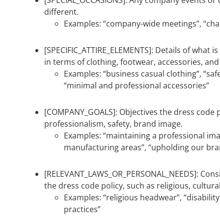
[SPECIAL_OCCASIONS]: Any company events or 
different.
Examples: “company-wide meetings”, “chari
[SPECIFIC_ATTIRE_ELEMENTS]: Details of what i
in terms of clothing, footwear, accessories, an
Examples: “business casual clothing”, “saf
“minimal and professional accessories”
[COMPANY_GOALS]: Objectives the dress code po
professionalism, safety, brand image.
Examples: “maintaining a professional ima
manufacturing areas”, “upholding our bra
[RELEVANT_LAWS_OR_PERSONAL_NEEDS]: Consid
the dress code policy, such as religious, cultural
Examples: “religious headwear”, “disabili
practices”