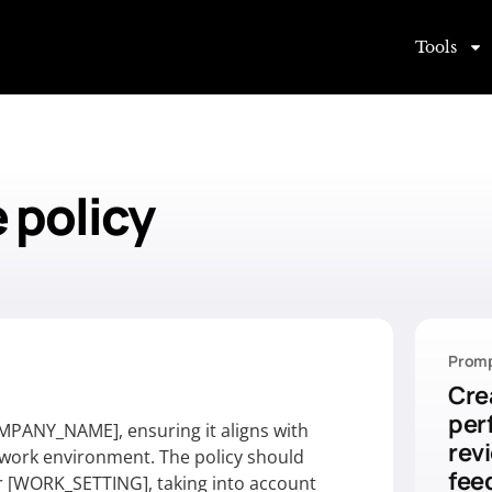
Tools
 policy
Promp
Cre
per
MPANY_NAME], ensuring it aligns with
rev
r work environment. The policy should
fee
or [WORK_SETTING], taking into account