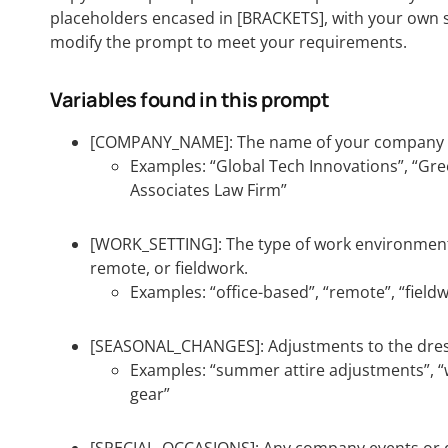
placeholders encased in [BRACKETS], with your own s
modify the prompt to meet your requirements.
Variables found in this prompt
[COMPANY_NAME]: The name of your company o
Examples: “Global Tech Innovations”, “Gr
Associates Law Firm”
[WORK_SETTING]: The type of work environment 
remote, or fieldwork.
Examples: “office-based”, “remote”, “field
[SEASONAL_CHANGES]: Adjustments to the dres
Examples: “summer attire adjustments”, “w
gear”