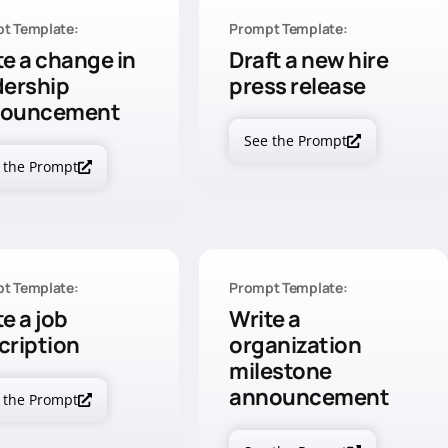
t Template:
Prompt Template:
te a change in
Draft a new hire
dership
press release
nouncement
See the Prompt
 the Prompt
t Template:
Prompt Template:
e a job
Write a
cription
organization
milestone
announcement
 the Prompt