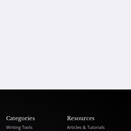
Categories
Resources
Writing Tools
Articles & Tutorials