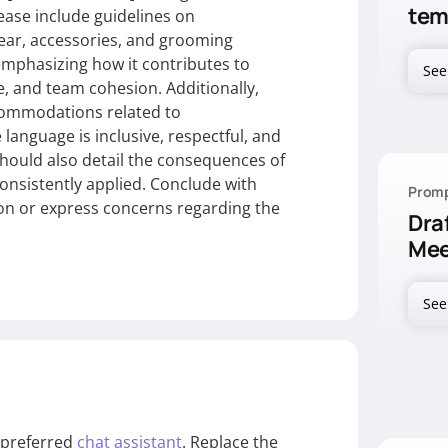
tem
se include guidelines on
ear, accessories, and grooming
emphasizing how it contributes to
See
 and team cohesion. Additionally,
ccommodations related to
guage is inclusive, respectful, and
should also detail the consequences of
nsistently applied. Conclude with
Promp
ion or express concerns regarding the
Dra
Mee
See
r preferred
chat assistant
. Replace the