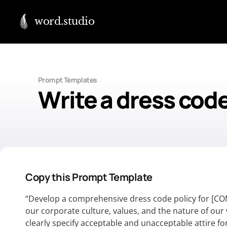
word.studio
Prompt Templates
Write a dress code
Copy this Prompt Template
“Develop a comprehensive dress code policy for [CO
our corporate culture, values, and the nature of ou
clearly specify acceptable and unacceptable attire f