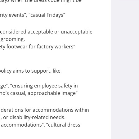
days when the dress code might be
ty events”, “casual Fridays”
s considered acceptable or unacceptable
d grooming.
ety footwear for factory workers”,
licy aims to support, like
ge”, “ensuring employee safety in
nd’s casual, approachable image”
erations for accommodations within
, or disability-related needs.
ty accommodations”, “cultural dress