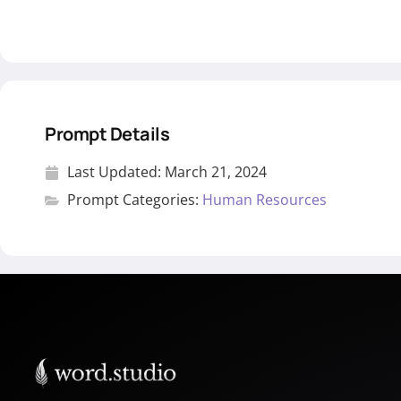
Prompt Details
Last Updated:
March 21, 2024
Prompt Categories:
Human Resources