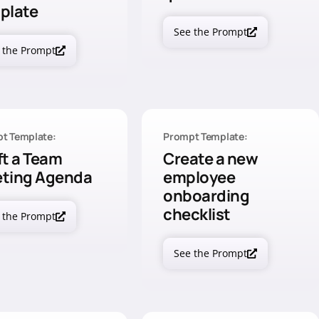
plate
See the Prompt
 the Prompt
t Template:
Prompt Template:
ft a Team
Create a new
ting Agenda
employee
onboarding
checklist
 the Prompt
See the Prompt