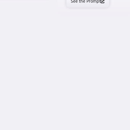
See the Prompt