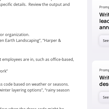
pecific details. Review the output and
Promp
Wri
lea
an
r organization.
een Earth Landscaping”, “Harper &
See
employees are in, such as office-based,
Promp
work”
Writ
des
s code based on weather or seasons.
inter layering options”, “rainy season
See