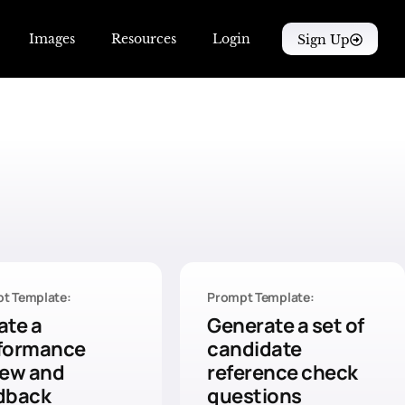
Images
Resources
Login
Sign Up
t Template:
Prompt Template:
ate a
Generate a set of
formance
candidate
iew and
reference check
dback
questions