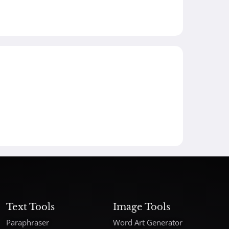
Text Tools
Image Tools
Paraphraser
Word Art Generator