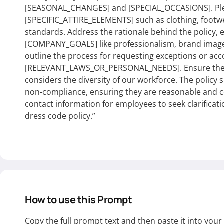
[SEASONAL_CHANGES] and [SPECIAL_OCCASIONS]. Plea
[SPECIFIC_ATTIRE_ELEMENTS] such as clothing, footw
standards. Address the rationale behind the policy, 
[COMPANY_GOALS] like professionalism, brand image,
outline the process for requesting exceptions or a
[RELEVANT_LAWS_OR_PERSONAL_NEEDS]. Ensure the lan
considers the diversity of our workforce. The policy 
non-compliance, ensuring they are reasonable and co
contact information for employees to seek clarificat
dress code policy.”
How to use this Prompt
Copy the full prompt text and then paste it into you