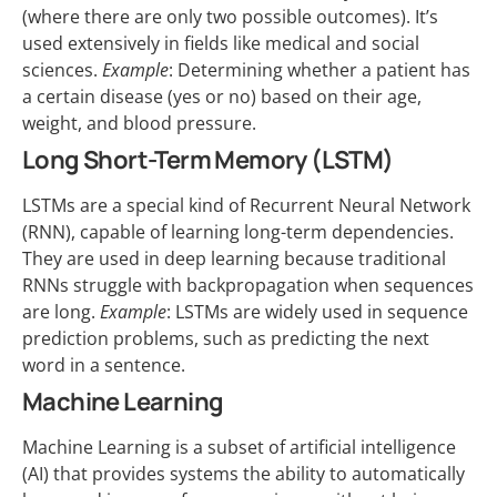
(where there are only two possible outcomes). It’s
used extensively in fields like medical and social
sciences.
Example
: Determining whether a patient has
a certain disease (yes or no) based on their age,
weight, and blood pressure.
Long Short-Term Memory (LSTM)
LSTMs are a special kind of Recurrent Neural Network
(RNN), capable of learning long-term dependencies.
They are used in deep learning because traditional
RNNs struggle with backpropagation when sequences
are long.
Example
: LSTMs are widely used in sequence
prediction problems, such as predicting the next
word in a sentence.
Machine Learning
Machine Learning is a subset of artificial intelligence
(AI) that provides systems the ability to automatically