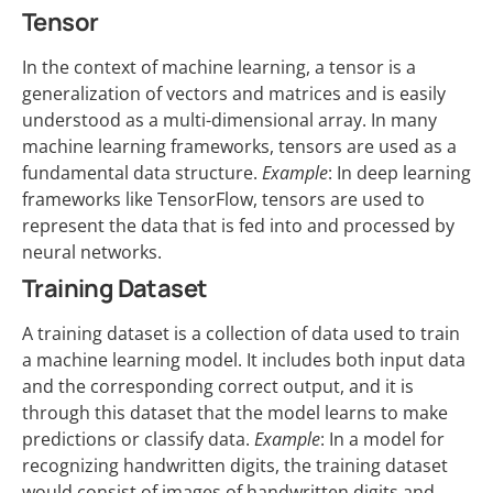
Tensor
In the context of machine learning, a tensor is a
generalization of vectors and matrices and is easily
understood as a multi-dimensional array. In many
machine learning frameworks, tensors are used as a
fundamental data structure.
Example
: In deep learning
frameworks like TensorFlow, tensors are used to
represent the data that is fed into and processed by
neural networks.
Training Dataset
A training dataset is a collection of data used to train
a machine learning model. It includes both input data
and the corresponding correct output, and it is
through this dataset that the model learns to make
predictions or classify data.
Example
: In a model for
recognizing handwritten digits, the training dataset
would consist of images of handwritten digits and