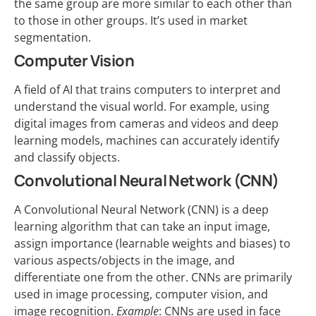
the same group are more similar to each other than
to those in other groups. It’s used in market
segmentation.
Computer Vision
A field of AI that trains computers to interpret and
understand the visual world. For example, using
digital images from cameras and videos and deep
learning models, machines can accurately identify
and classify objects.
Convolutional Neural Network (CNN)
A Convolutional Neural Network (CNN) is a deep
learning algorithm that can take an input image,
assign importance (learnable weights and biases) to
various aspects/objects in the image, and
differentiate one from the other. CNNs are primarily
used in image processing, computer vision, and
image recognition.
Example
: CNNs are used in face