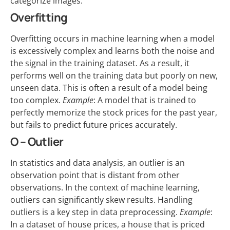
categorize images.
Overfitting
Overfitting occurs in machine learning when a model
is excessively complex and learns both the noise and
the signal in the training dataset. As a result, it
performs well on the training data but poorly on new,
unseen data. This is often a result of a model being
too complex.
Example
: A model that is trained to
perfectly memorize the stock prices for the past year,
but fails to predict future prices accurately.
O – Outlier
In statistics and data analysis, an outlier is an
observation point that is distant from other
observations. In the context of machine learning,
outliers can significantly skew results. Handling
outliers is a key step in data preprocessing.
Example
:
In a dataset of house prices, a house that is priced