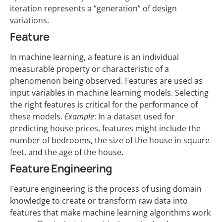
iteration represents a “generation” of design
variations.
Feature
In machine learning, a feature is an individual
measurable property or characteristic of a
phenomenon being observed. Features are used as
input variables in machine learning models. Selecting
the right features is critical for the performance of
these models.
Example
: In a dataset used for
predicting house prices, features might include the
number of bedrooms, the size of the house in square
feet, and the age of the house.
Feature Engineering
Feature engineering is the process of using domain
knowledge to create or transform raw data into
features that make machine learning algorithms work