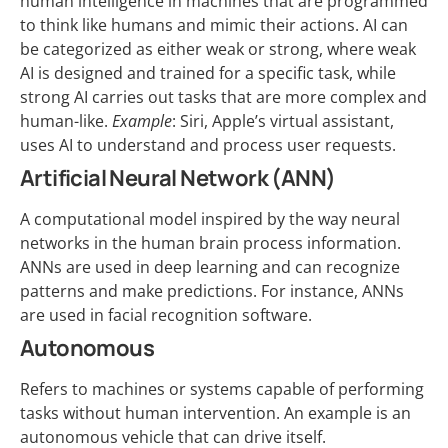
human intelligence in machines that are programmed
to think like humans and mimic their actions. AI can
be categorized as either weak or strong, where weak
AI is designed and trained for a specific task, while
strong AI carries out tasks that are more complex and
human-like.
Example
: Siri, Apple’s virtual assistant,
uses AI to understand and process user requests.
Artificial Neural Network (ANN)
A computational model inspired by the way neural
networks in the human brain process information.
ANNs are used in deep learning and can recognize
patterns and make predictions. For instance, ANNs
are used in facial recognition software.
Autonomous
Refers to machines or systems capable of performing
tasks without human intervention. An example is an
autonomous vehicle that can drive itself.