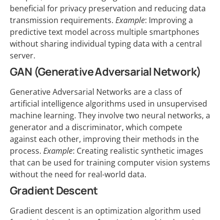
beneficial for privacy preservation and reducing data
transmission requirements.
Example
: Improving a
predictive text model across multiple smartphones
without sharing individual typing data with a central
server.
GAN (Generative Adversarial Network)
Generative Adversarial Networks are a class of
artificial intelligence algorithms used in unsupervised
machine learning. They involve two neural networks, a
generator and a discriminator, which compete
against each other, improving their methods in the
process.
Example
: Creating realistic synthetic images
that can be used for training computer vision systems
without the need for real-world data.
Gradient Descent
Gradient descent is an optimization algorithm used