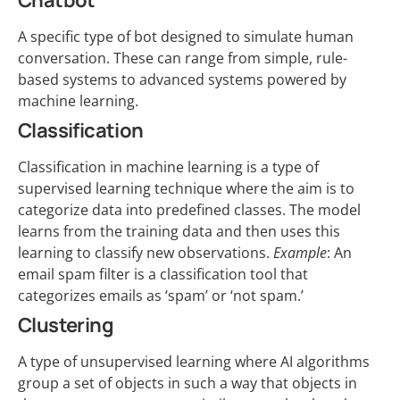
Chatbot
A specific type of bot designed to simulate human
conversation. These can range from simple, rule-
based systems to advanced systems powered by
machine learning.
Classification
Classification in machine learning is a type of
supervised learning technique where the aim is to
categorize data into predefined classes. The model
learns from the training data and then uses this
learning to classify new observations.
Example
: An
email spam filter is a classification tool that
categorizes emails as ‘spam’ or ‘not spam.’
Clustering
A type of unsupervised learning where AI algorithms
group a set of objects in such a way that objects in