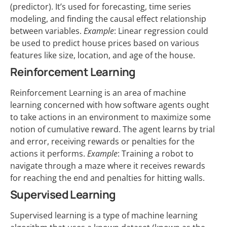
(predictor). It’s used for forecasting, time series
modeling, and finding the causal effect relationship
between variables.
Example
: Linear regression could
be used to predict house prices based on various
features like size, location, and age of the house.
Reinforcement Learning
Reinforcement Learning is an area of machine
learning concerned with how software agents ought
to take actions in an environment to maximize some
notion of cumulative reward. The agent learns by trial
and error, receiving rewards or penalties for the
actions it performs.
Example
: Training a robot to
navigate through a maze where it receives rewards
for reaching the end and penalties for hitting walls.
Supervised Learning
Supervised learning is a type of machine learning