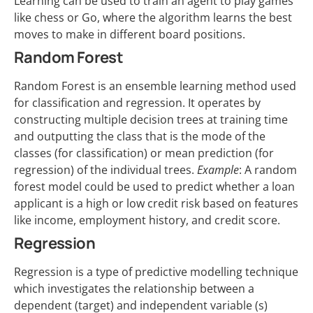
Learning can be used to train an agent to play games
like chess or Go, where the algorithm learns the best
moves to make in different board positions.
Random Forest
Random Forest is an ensemble learning method used
for classification and regression. It operates by
constructing multiple decision trees at training time
and outputting the class that is the mode of the
classes (for classification) or mean prediction (for
regression) of the individual trees.
Example
: A random
forest model could be used to predict whether a loan
applicant is a high or low credit risk based on features
like income, employment history, and credit score.
Regression
Regression is a type of predictive modelling technique
which investigates the relationship between a
dependent (target) and independent variable (s)