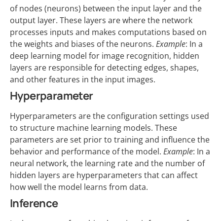
of nodes (neurons) between the input layer and the
output layer. These layers are where the network
processes inputs and makes computations based on
the weights and biases of the neurons.
Example
: In a
deep learning model for image recognition, hidden
layers are responsible for detecting edges, shapes,
and other features in the input images.
Hyperparameter
Hyperparameters are the configuration settings used
to structure machine learning models. These
parameters are set prior to training and influence the
behavior and performance of the model.
Example
: In a
neural network, the learning rate and the number of
hidden layers are hyperparameters that can affect
how well the model learns from data.
Inference