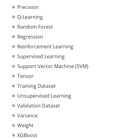
Precision
Q-Learning
Random Forest
Regression
Reinforcement Learning
Supervised Learning
Support Vector Machine (SVM)
Tensor
Training Dataset
Unsupervised Learning
Validation Dataset
Variance
Weight
XGBoost