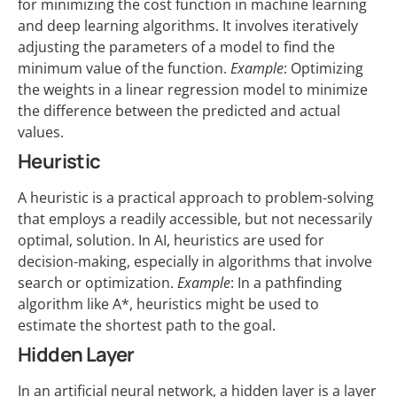
for minimizing the cost function in machine learning
and deep learning algorithms. It involves iteratively
adjusting the parameters of a model to find the
minimum value of the function.
Example
: Optimizing
the weights in a linear regression model to minimize
the difference between the predicted and actual
values.
Heuristic
A heuristic is a practical approach to problem-solving
that employs a readily accessible, but not necessarily
optimal, solution. In AI, heuristics are used for
decision-making, especially in algorithms that involve
search or optimization.
Example
: In a pathfinding
algorithm like A*, heuristics might be used to
estimate the shortest path to the goal.
Hidden Layer
In an artificial neural network, a hidden layer is a layer