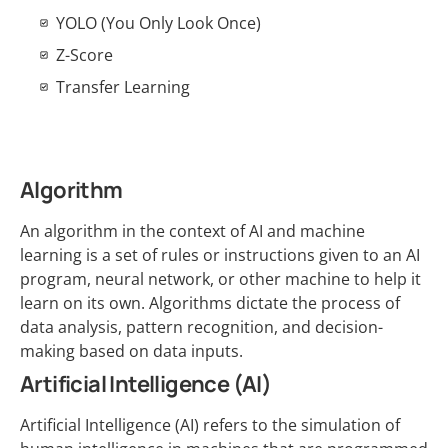
YOLO (You Only Look Once)
Z-Score
Transfer Learning
Algorithm
An algorithm in the context of AI and machine
learning is a set of rules or instructions given to an AI
program, neural network, or other machine to help it
learn on its own. Algorithms dictate the process of
data analysis, pattern recognition, and decision-
making based on data inputs.
Artificial Intelligence (AI)
Artificial Intelligence (AI) refers to the simulation of