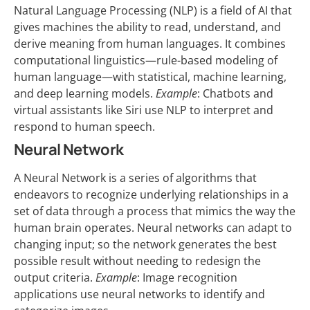
Natural Language Processing (NLP) is a field of AI that
gives machines the ability to read, understand, and
derive meaning from human languages. It combines
computational linguistics—rule-based modeling of
human language—with statistical, machine learning,
and deep learning models.
Example
: Chatbots and
virtual assistants like Siri use NLP to interpret and
respond to human speech.
Neural Network
A Neural Network is a series of algorithms that
endeavors to recognize underlying relationships in a
set of data through a process that mimics the way the
human brain operates. Neural networks can adapt to
changing input; so the network generates the best
possible result without needing to redesign the
output criteria.
Example
: Image recognition
applications use neural networks to identify and