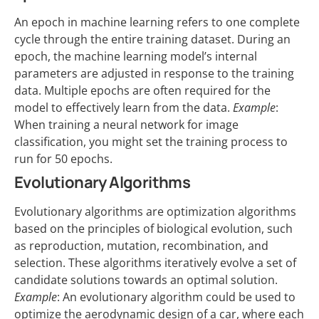
An epoch in machine learning refers to one complete
cycle through the entire training dataset. During an
epoch, the machine learning model’s internal
parameters are adjusted in response to the training
data. Multiple epochs are often required for the
model to effectively learn from the data.
Example
:
When training a neural network for image
classification, you might set the training process to
run for 50 epochs.
Evolutionary Algorithms
Evolutionary algorithms are optimization algorithms
based on the principles of biological evolution, such
as reproduction, mutation, recombination, and
selection. These algorithms iteratively evolve a set of
candidate solutions towards an optimal solution.
Example
: An evolutionary algorithm could be used to
optimize the aerodynamic design of a car, where each