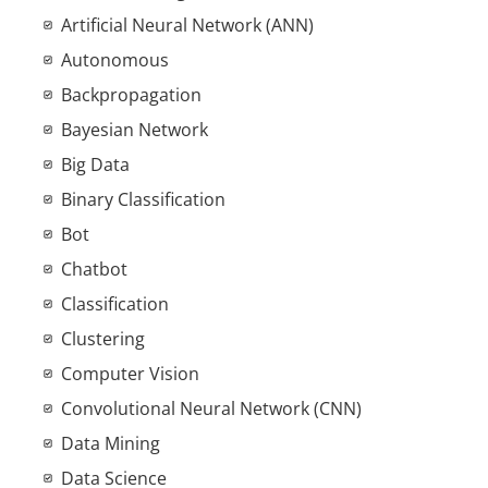
Artificial Neural Network (ANN)
Autonomous
Backpropagation
Bayesian Network
Big Data
Binary Classification
Bot
Chatbot
Classification
Clustering
Computer Vision
Convolutional Neural Network (CNN)
Data Mining
Data Science