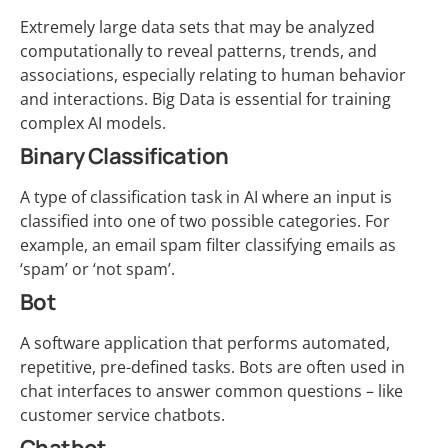
Extremely large data sets that may be analyzed
computationally to reveal patterns, trends, and
associations, especially relating to human behavior
and interactions. Big Data is essential for training
complex AI models.
Binary Classification
A type of classification task in AI where an input is
classified into one of two possible categories. For
example, an email spam filter classifying emails as
‘spam’ or ‘not spam’.
Bot
A software application that performs automated,
repetitive, pre-defined tasks. Bots are often used in
chat interfaces to answer common questions – like
customer service chatbots.