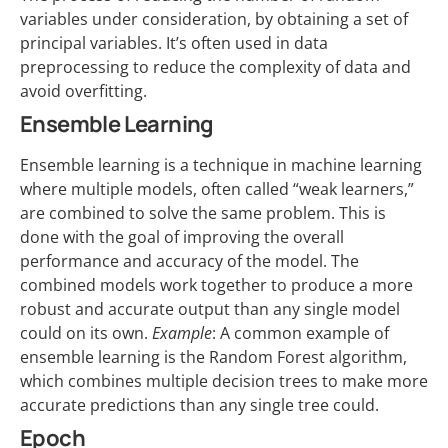
variables under consideration, by obtaining a set of
principal variables. It’s often used in data
preprocessing to reduce the complexity of data and
avoid overfitting.
Ensemble Learning
Ensemble learning is a technique in machine learning
where multiple models, often called “weak learners,”
are combined to solve the same problem. This is
done with the goal of improving the overall
performance and accuracy of the model. The
combined models work together to produce a more
robust and accurate output than any single model
could on its own.
Example
: A common example of
ensemble learning is the Random Forest algorithm,
which combines multiple decision trees to make more
accurate predictions than any single tree could.
Epoch