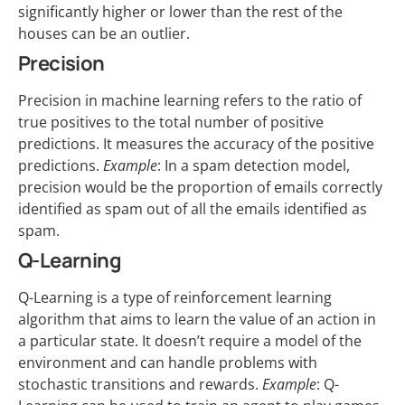
significantly higher or lower than the rest of the
houses can be an outlier.
Precision
Precision in machine learning refers to the ratio of
true positives to the total number of positive
predictions. It measures the accuracy of the positive
predictions.
Example
: In a spam detection model,
precision would be the proportion of emails correctly
identified as spam out of all the emails identified as
spam.
Q-Learning
Q-Learning is a type of reinforcement learning
algorithm that aims to learn the value of an action in
a particular state. It doesn’t require a model of the
environment and can handle problems with
stochastic transitions and rewards.
Example
: Q-