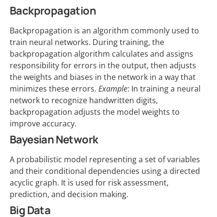
Backpropagation
Backpropagation is an algorithm commonly used to
train neural networks. During training, the
backpropagation algorithm calculates and assigns
responsibility for errors in the output, then adjusts
the weights and biases in the network in a way that
minimizes these errors.
Example
: In training a neural
network to recognize handwritten digits,
backpropagation adjusts the model weights to
improve accuracy.
Bayesian Network
A probabilistic model representing a set of variables
and their conditional dependencies using a directed
acyclic graph. It is used for risk assessment,
prediction, and decision making.
Big Data