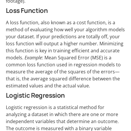
footage).
Loss Function
A loss function, also known as a cost function, is a
method of evaluating how well your algorithm models
your dataset. If your predictions are totally off, your
loss function will output a higher number. Minimizing
this function is key in training efficient and accurate
models.
Example
: Mean Squared Error (MSE) is a
common loss function used in regression models to
measure the average of the squares of the errors—
that is, the average squared difference between the
estimated values and the actual value.
Logistic Regression
Logistic regression is a statistical method for
analyzing a dataset in which there are one or more
independent variables that determine an outcome.
The outcome is measured with a binary variable