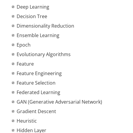
Deep Learning
Decision Tree
Dimensionality Reduction
Ensemble Learning
Epoch
Evolutionary Algorithms
Feature
Feature Engineering
Feature Selection
Federated Learning
GAN (Generative Adversarial Network)
Gradient Descent
Heuristic
Hidden Layer