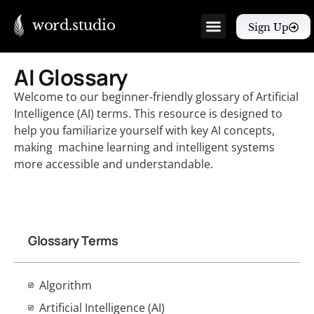
word.studio
Sign Up
AI Glossary
Welcome to our beginner-friendly glossary of Artificial
Intelligence (AI) terms. This resource is designed to
help you familiarize yourself with key AI concepts,
making machine learning and intelligent systems
more accessible and understandable.
Glossary Terms
Algorithm
Artificial Intelligence (AI)