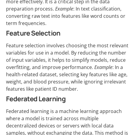
more effectively. It is a critical step in the data
preparation process.
Example
: In text classification,
converting raw text into features like word counts or
term frequencies.
Feature Selection
Feature selection involves choosing the most relevant
variables for use in a model. By reducing the number
of input variables, it helps to simplify models, reduce
overfitting, and improve performance.
Example
: In a
health-related dataset, selecting key features like age,
weight, and blood pressure, while ignoring irrelevant
features like patient ID number.
Federated Learning
Federated learning is a machine learning approach
where a model is trained across multiple
decentralized devices or servers with local data
samples, without exchanging the data. This method is