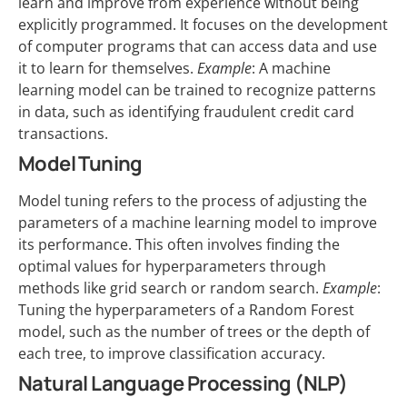
learn and improve from experience without being
explicitly programmed. It focuses on the development
of computer programs that can access data and use
it to learn for themselves.
Example
: A machine
learning model can be trained to recognize patterns
in data, such as identifying fraudulent credit card
transactions.
Model Tuning
Model tuning refers to the process of adjusting the
parameters of a machine learning model to improve
its performance. This often involves finding the
optimal values for hyperparameters through
methods like grid search or random search.
Example
:
Tuning the hyperparameters of a Random Forest
model, such as the number of trees or the depth of
each tree, to improve classification accuracy.
Natural Language Processing (NLP)