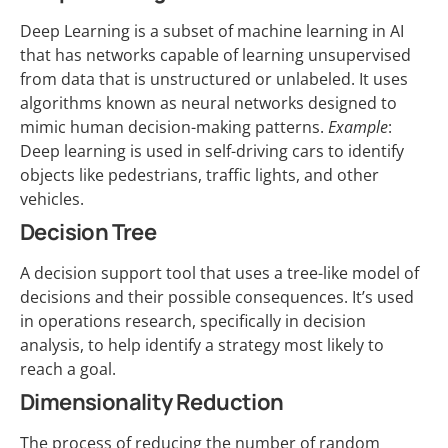
Deep Learning is a subset of machine learning in AI
that has networks capable of learning unsupervised
from data that is unstructured or unlabeled. It uses
algorithms known as neural networks designed to
mimic human decision-making patterns.
Example
:
Deep learning is used in self-driving cars to identify
objects like pedestrians, traffic lights, and other
vehicles.
Decision Tree
A decision support tool that uses a tree-like model of
decisions and their possible consequences. It’s used
in operations research, specifically in decision
analysis, to help identify a strategy most likely to
reach a goal.
Dimensionality Reduction
The process of reducing the number of random