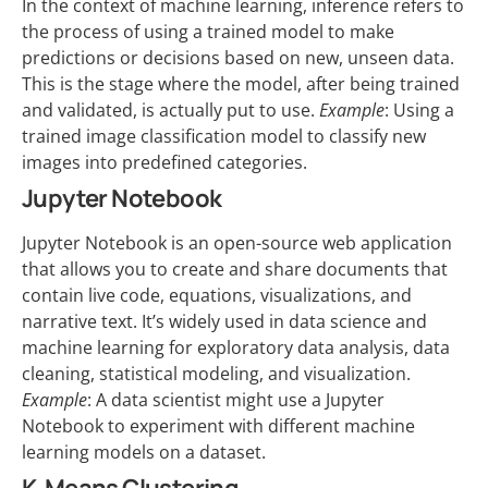
In the context of machine learning, inference refers to
the process of using a trained model to make
predictions or decisions based on new, unseen data.
This is the stage where the model, after being trained
and validated, is actually put to use.
Example
: Using a
trained image classification model to classify new
images into predefined categories.
Jupyter Notebook
Jupyter Notebook is an open-source web application
that allows you to create and share documents that
contain live code, equations, visualizations, and
narrative text. It’s widely used in data science and
machine learning for exploratory data analysis, data
cleaning, statistical modeling, and visualization.
Example
: A data scientist might use a Jupyter
Notebook to experiment with different machine
learning models on a dataset.