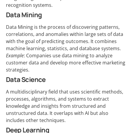
recognition systems.
Data Mining
Data Mining is the process of discovering patterns,
correlations, and anomalies within large sets of data
with the goal of predicting outcomes. It combines
machine learning, statistics, and database systems.
Example
: Companies use data mining to analyze
customer data and develop more effective marketing
strategies.
Data Science
A multidisciplinary field that uses scientific methods,
processes, algorithms, and systems to extract
knowledge and insights from structured and
unstructured data. It overlaps with AI but also
includes other techniques.
Deep Learning