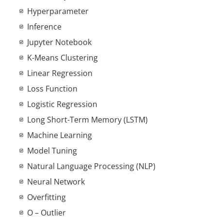
Hyperparameter
Inference
Jupyter Notebook
K-Means Clustering
Linear Regression
Loss Function
Logistic Regression
Long Short-Term Memory (LSTM)
Machine Learning
Model Tuning
Natural Language Processing (NLP)
Neural Network
Overfitting
O – Outlier