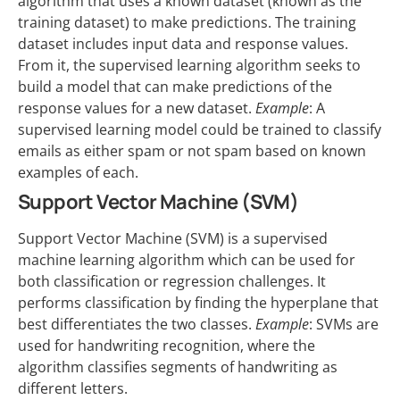
algorithm that uses a known dataset (known as the
training dataset) to make predictions. The training
dataset includes input data and response values.
From it, the supervised learning algorithm seeks to
build a model that can make predictions of the
response values for a new dataset.
Example
: A
supervised learning model could be trained to classify
emails as either spam or not spam based on known
examples of each.
Support Vector Machine (SVM)
Support Vector Machine (SVM) is a supervised
machine learning algorithm which can be used for
both classification or regression challenges. It
performs classification by finding the hyperplane that
best differentiates the two classes.
Example
: SVMs are
used for handwriting recognition, where the
algorithm classifies segments of handwriting as
different letters.