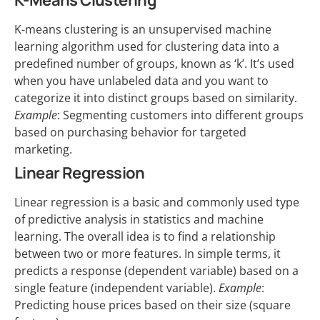
K-Means Clustering
K-means clustering is an unsupervised machine
learning algorithm used for clustering data into a
predefined number of groups, known as ‘k’. It’s used
when you have unlabeled data and you want to
categorize it into distinct groups based on similarity.
Example
: Segmenting customers into different groups
based on purchasing behavior for targeted
marketing.
Linear Regression
Linear regression is a basic and commonly used type
of predictive analysis in statistics and machine
learning. The overall idea is to find a relationship
between two or more features. In simple terms, it
predicts a response (dependent variable) based on a
single feature (independent variable).
Example
:
Predicting house prices based on their size (square