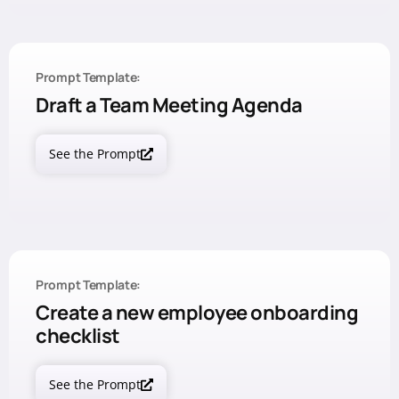
Prompt Template:
Draft a Team Meeting Agenda
See the Prompt
Prompt Template:
Create a new employee onboarding
checklist
See the Prompt