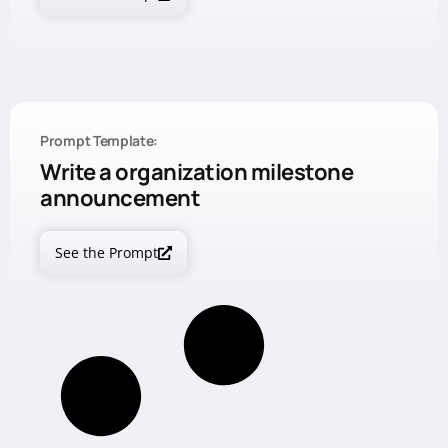
Prompt Template:
Write a organization milestone
announcement
See the Prompt