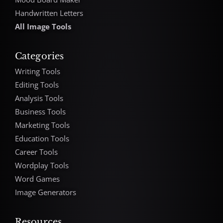
Handwritten Letters
All Image Tools
Categories
Writing Tools
Editing Tools
Analysis Tools
Business Tools
Marketing Tools
Education Tools
Career Tools
Wordplay Tools
Word Games
Image Generators
Resources