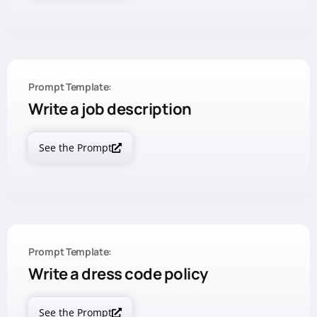
Prompt Template:
Write a job description
See the Prompt
Prompt Template:
Write a dress code policy
See the Prompt