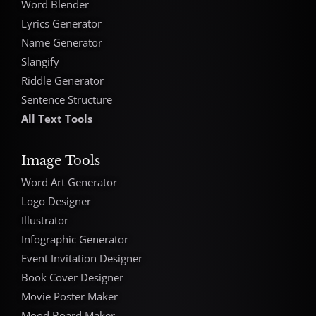
Word Blender
Lyrics Generator
Name Generator
Slangify
Riddle Generator
Sentence Structure
All Text Tools
Image Tools
Word Art Generator
Logo Designer
Illustrator
Infographic Generator
Event Invitation Designer
Book Cover Designer
Movie Poster Maker
Mood Board Maker