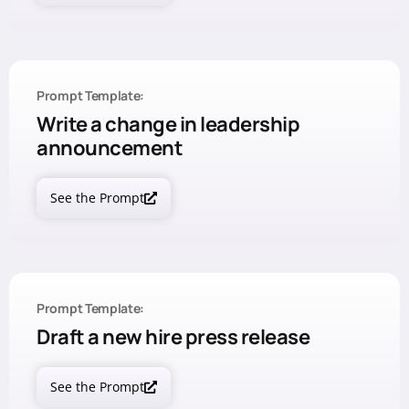
Prompt Template:
Write a change in leadership
announcement
See the Prompt
Prompt Template:
Draft a new hire press release
See the Prompt