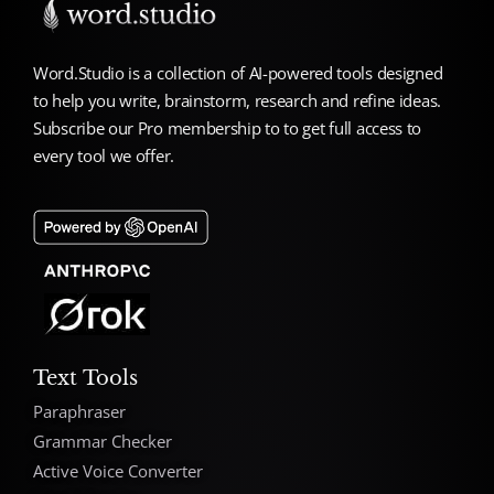
Word.Studio is a collection of AI-powered tools designed
to help you write, brainstorm, research and refine ideas.
Subscribe our Pro membership to to get full access to
every tool we offer.
Text Tools
Paraphraser
Grammar Checker
Active Voice Converter