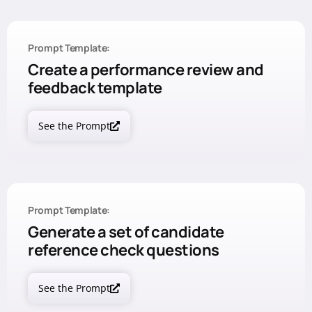
Prompt Template:
Create a performance review and
feedback template
See the Prompt
Prompt Template:
Generate a set of candidate
reference check questions
See the Prompt