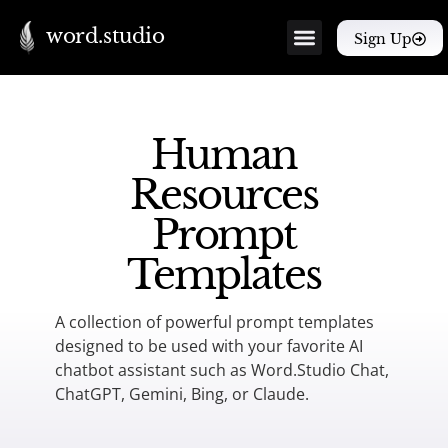
word.studio
Sign Up
Human
Resources
Prompt
Templates
A collection of powerful prompt templates
designed to be used with your favorite AI
chatbot assistant such as Word.Studio Chat,
ChatGPT, Gemini, Bing, or Claude.