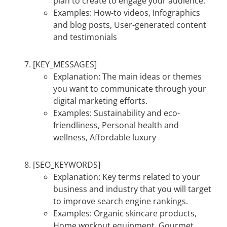
plan to create to engage your audience.
Examples: How-to videos, Infographics
and blog posts, User-generated content
and testimonials
[KEY_MESSAGES]
Explanation: The main ideas or themes
you want to communicate through your
digital marketing efforts.
Examples: Sustainability and eco-
friendliness, Personal health and
wellness, Affordable luxury
[SEO_KEYWORDS]
Explanation: Key terms related to your
business and industry that you will target
to improve search engine rankings.
Examples: Organic skincare products,
Home workout equipment, Gourmet