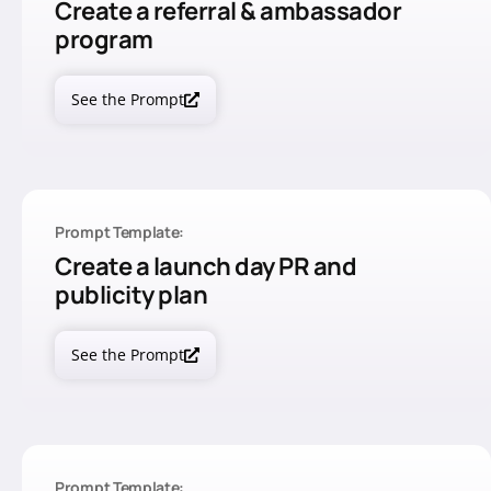
Create a referral & ambassador
program
See the Prompt
Prompt Template:
Create a launch day PR and
publicity plan
See the Prompt
Prompt Template: