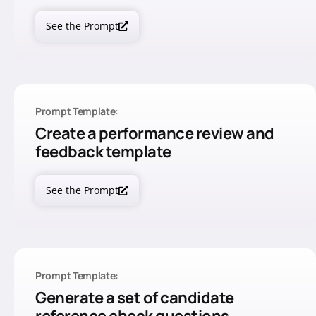
See the Prompt
Prompt Template:
Create a performance review and
feedback template
See the Prompt
Prompt Template:
Generate a set of candidate