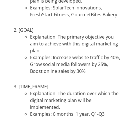
plan is being developed.
Examples: SolarTech Innovations,
FreshStart Fitness, GourmetBites Bakery
[GOAL]
Explanation: The primary objective you
aim to achieve with this digital marketing
plan.
Examples: Increase website traffic by 40%,
Grow social media followers by 25%,
Boost online sales by 30%
[TIME_FRAME]
Explanation: The duration over which the
digital marketing plan will be
implemented.
Examples: 6 months, 1 year, Q1-Q3