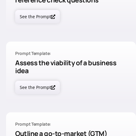
reference check questions
See the Prompt
Prompt Template:
Assess the viability of a business
idea
See the Prompt
Prompt Template:
Outline a go-to-market (GTM)