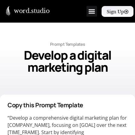
word.studio
Sign Up
Prompt Templates
Develop a digital
marketing plan
Copy this Prompt Template
“Develop a comprehensive digital marketing plan for
[COMPANY_NAME], focusing on [GOAL] over the next
[TIME_FRAME]. Start by identifying