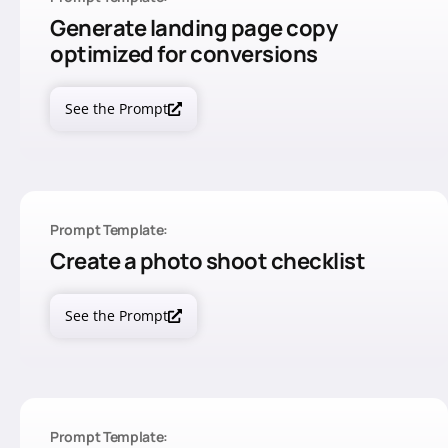
Generate landing page copy
optimized for conversions
See the Prompt
Prompt Template:
Create a photo shoot checklist
See the Prompt
Prompt Template: