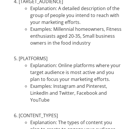
[TARGET_AUDIENCE]
Explanation: A detailed description of the
group of people you intend to reach with
your marketing efforts.
Examples: Millennial homeowners, Fitness
enthusiasts aged 20-35, Small business
owners in the food industry
[PLATFORMS]
Explanation: Online platforms where your
target audience is most active and you
plan to focus your marketing efforts.
Examples: Instagram and Pinterest,
LinkedIn and Twitter, Facebook and
YouTube
[CONTENT_TYPES]
Explanation: The types of content you