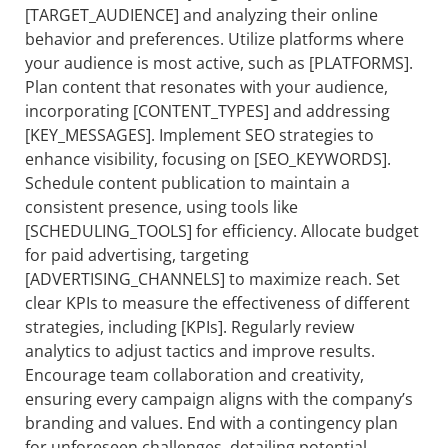
[TARGET_AUDIENCE] and analyzing their online
behavior and preferences. Utilize platforms where
your audience is most active, such as [PLATFORMS].
Plan content that resonates with your audience,
incorporating [CONTENT_TYPES] and addressing
[KEY_MESSAGES]. Implement SEO strategies to
enhance visibility, focusing on [SEO_KEYWORDS].
Schedule content publication to maintain a
consistent presence, using tools like
[SCHEDULING_TOOLS] for efficiency. Allocate budget
for paid advertising, targeting
[ADVERTISING_CHANNELS] to maximize reach. Set
clear KPIs to measure the effectiveness of different
strategies, including [KPIs]. Regularly review
analytics to adjust tactics and improve results.
Encourage team collaboration and creativity,
ensuring every campaign aligns with the company’s
branding and values. End with a contingency plan
for unforeseen challenges, detailing potential