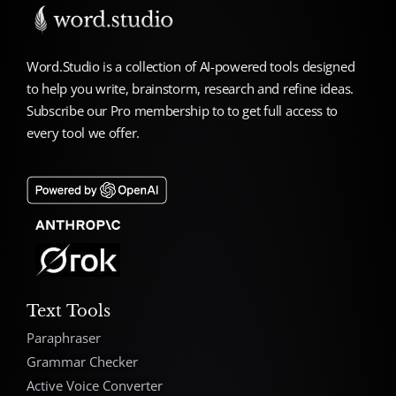
Word.Studio is a collection of AI-powered tools designed
to help you write, brainstorm, research and refine ideas.
Subscribe our Pro membership to to get full access to
every tool we offer.
Text Tools
Paraphraser
Grammar Checker
Active Voice Converter