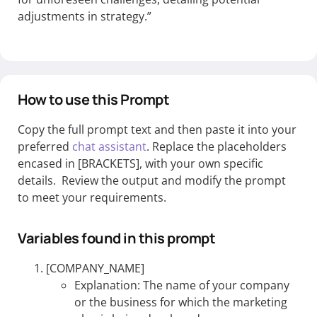
adjustments in strategy.”
How to use this Prompt
Copy the full prompt text and then paste it into your
preferred
chat assistant
. Replace the placeholders
encased in [BRACKETS], with your own specific
details. Review the output and modify the prompt
to meet your requirements.
Variables found in this prompt
[COMPANY_NAME]
Explanation: The name of your company
or the business for which the marketing