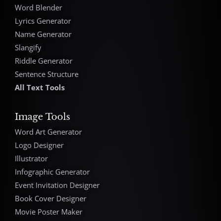
Word Blender
Lyrics Generator
Name Generator
Slangify
Riddle Generator
Sentence Structure
All Text Tools
Image Tools
Word Art Generator
Logo Designer
Illustrator
Infographic Generator
Event Invitation Designer
Book Cover Designer
Movie Poster Maker