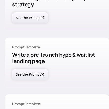
strategy
See the Prompt
Prompt Template:
Write a pre-launch hype & waitlist
landing page
See the Prompt
Prompt Template: