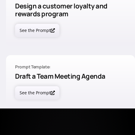
Design a customer loyalty and
rewards program
See the Prompt
Prompt Template:
Draft a Team Meeting Agenda
See the Prompt