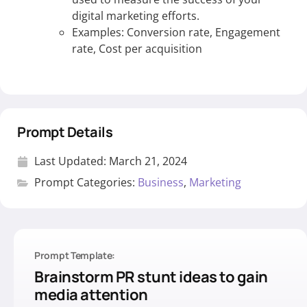
digital marketing efforts.
Examples: Conversion rate, Engagement
rate, Cost per acquisition
Prompt Details
Last Updated:
March 21, 2024
Prompt Categories:
Business
,
Marketing
Prompt Template:
Brainstorm PR stunt ideas to gain
media attention