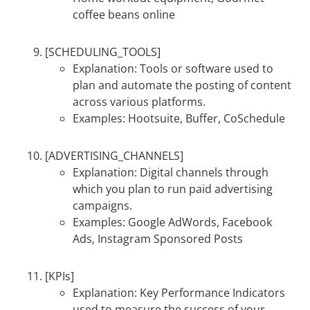
coffee beans online
[SCHEDULING_TOOLS]
Explanation: Tools or software used to
plan and automate the posting of content
across various platforms.
Examples: Hootsuite, Buffer, CoSchedule
[ADVERTISING_CHANNELS]
Explanation: Digital channels through
which you plan to run paid advertising
campaigns.
Examples: Google AdWords, Facebook
Ads, Instagram Sponsored Posts
[KPIs]
Explanation: Key Performance Indicators
used to measure the success of your