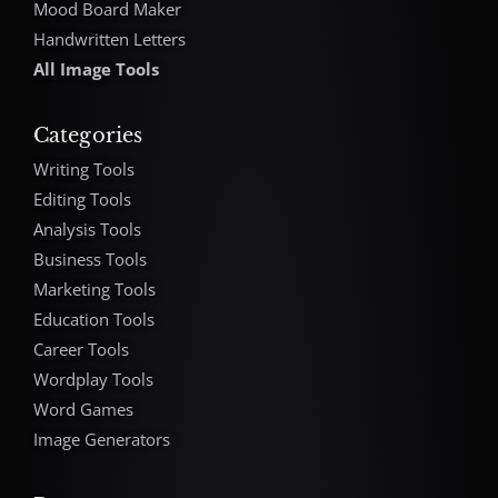
Mood Board Maker
Handwritten Letters
All Image Tools
Categories
Writing Tools
Editing Tools
Analysis Tools
Business Tools
Marketing Tools
Education Tools
Career Tools
Wordplay Tools
Word Games
Image Generators