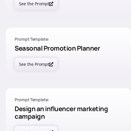
See the Prompt
Prompt Template:
Seasonal Promotion Planner
See the Prompt
Prompt Template:
Design an influencer marketing
campaign