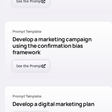
See the Prompt
Prompt Template:
Develop a marketing campaign
using the confirmation bias
framework
See the Prompt
Prompt Template:
Develop a digital marketing plan