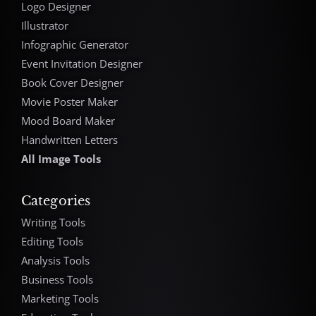
Logo Designer
Illustrator
Infographic Generator
Event Invitation Designer
Book Cover Designer
Movie Poster Maker
Mood Board Maker
Handwritten Letters
All Image Tools
Categories
Writing Tools
Editing Tools
Analysis Tools
Business Tools
Marketing Tools