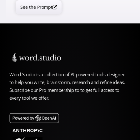
See the Prompt
Word.Studio is a collection of AI-powered tools designed
to help you write, brainstorm, research and refine ideas.
Subscribe our Pro membership to to get full access to
every tool we offer.