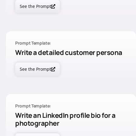
See the Prompt
Prompt Template:
Write a detailed customer persona
See the Prompt
Prompt Template:
Write an LinkedIn profile bio for a
photographer