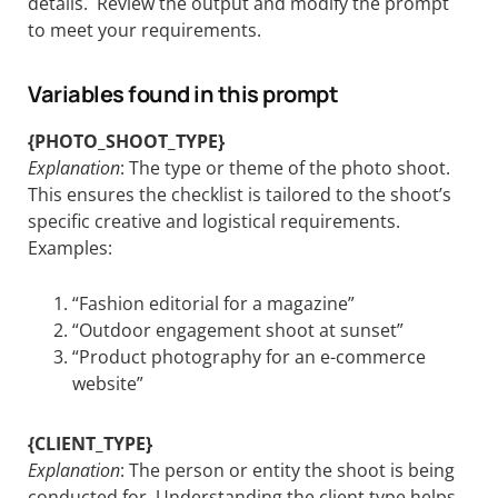
details. Review the output and modify the prompt
to meet your requirements.
Variables found in this prompt
{PHOTO_SHOOT_TYPE}
Explanation
: The type or theme of the photo shoot.
This ensures the checklist is tailored to the shoot’s
specific creative and logistical requirements.
Examples:
“Fashion editorial for a magazine”
“Outdoor engagement shoot at sunset”
“Product photography for an e-commerce
website”
{CLIENT_TYPE}
Explanation
: The person or entity the shoot is being
conducted for. Understanding the client type helps