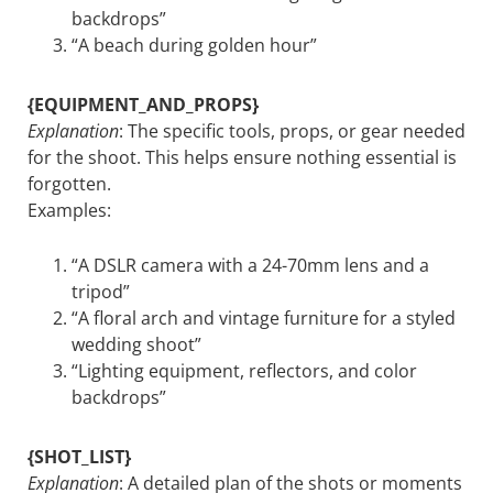
backdrops”
“A beach during golden hour”
{EQUIPMENT_AND_PROPS}
Explanation
: The specific tools, props, or gear needed
for the shoot. This helps ensure nothing essential is
forgotten.
Examples:
“A DSLR camera with a 24-70mm lens and a
tripod”
“A floral arch and vintage furniture for a styled
wedding shoot”
“Lighting equipment, reflectors, and color
backdrops”
{SHOT_LIST}
Explanation
: A detailed plan of the shots or moments