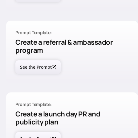
Prompt Template:
Create a referral & ambassador
program
See the Prompt
Prompt Template:
Create a launch day PR and
publicity plan