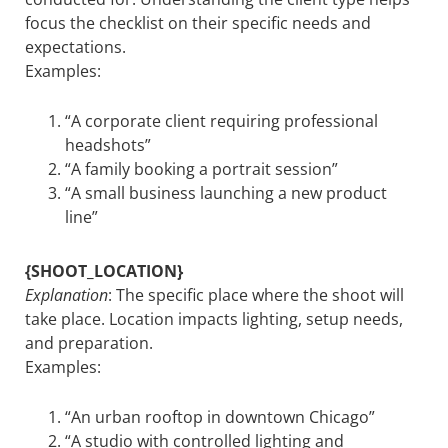
focus the checklist on their specific needs and
expectations.
Examples:
“A corporate client requiring professional
headshots”
“A family booking a portrait session”
“A small business launching a new product
line”
{SHOOT_LOCATION}
Explanation
: The specific place where the shoot will
take place. Location impacts lighting, setup needs,
and preparation.
Examples:
“An urban rooftop in downtown Chicago”
“A studio with controlled lighting and