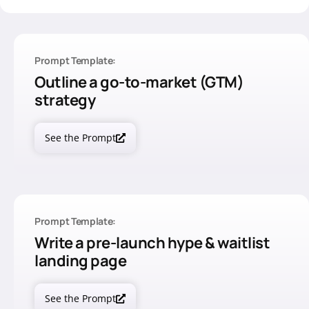
Prompt Template:
Outline a go-to-market (GTM)
strategy
See the Prompt
Prompt Template:
Write a pre-launch hype & waitlist
landing page
See the Prompt