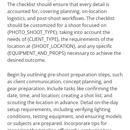
The checklist should ensure that every detail is
accounted for, covering planning, on-location
logistics, and post-shoot workflows. The checklist
should be customized for a shoot focused on
{PHOTO_SHOOT_TYPE}, taking into account the
needs of {CLIENT_TYPE}, the requirements of the
location at {SHOOT_LOCATION}, and any specific
{EQUIPMENT_AND_PROPS} necessary to achieve the
desired outcome.
Begin by outlining pre-shoot preparation steps, such
as client communication, concept planning, and
gear preparation. Include tasks like confirming the
date, time, and location; creating a shot list; and
scouting the location in advance. Detail on-the-day
setup requirements, including verifying lighting
conditions, testing equipment, and ensuring models
or subjects are prepared. Incorporate tips for