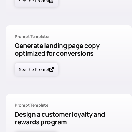
See the Prompt
Prompt Template:
Generate landing page copy
optimized for conversions
See the Prompt
Prompt Template:
Design a customer loyalty and
rewards program