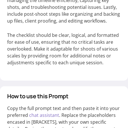
managing the timeline efficiently, capturing key
shots, and troubleshooting potential issues. Lastly,
include post-shoot steps like organizing and backing
up files, client proofing, and editing workflows.
The checklist should be clear, logical, and formatted
for ease of use, ensuring that no critical tasks are
overlooked. Make it adaptable for shoots of various
scales by providing room for additional notes or
adjustments specific to each unique session.
How to use this Prompt
Copy the full prompt text and then paste it into your
preferred
chat assistant
. Replace the placeholders
encased in [BRACKETS], with your own specific