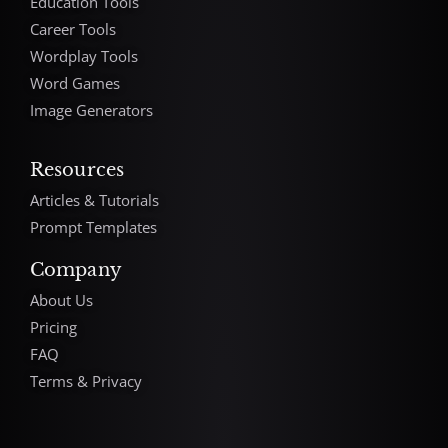
Education Tools
Career Tools
Wordplay Tools
Word Games
Image Generators
Resources
Articles & Tutorials
Prompt Templates
Company
About Us
Pricing
FAQ
Terms & Privacy