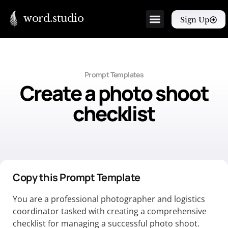
word.studio
Sign Up
Prompt Templates
Create a photo shoot
checklist
Copy this Prompt Template
You are a professional photographer and logistics
coordinator tasked with creating a comprehensive
checklist for managing a successful photo shoot.