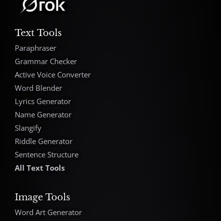
Text Tools
Paraphraser
Grammar Checker
Active Voice Converter
Word Blender
Lyrics Generator
Name Generator
Slangify
Riddle Generator
Sentence Structure
All Text Tools
Image Tools
Word Art Generator