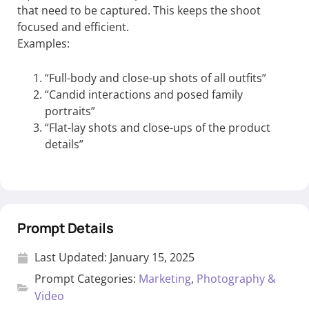
that need to be captured. This keeps the shoot
focused and efficient.
Examples:
“Full-body and close-up shots of all outfits”
“Candid interactions and posed family
portraits”
“Flat-lay shots and close-ups of the product
details”
Prompt Details
Last Updated:
January 15, 2025
Prompt Categories:
Marketing
,
Photography &
Video