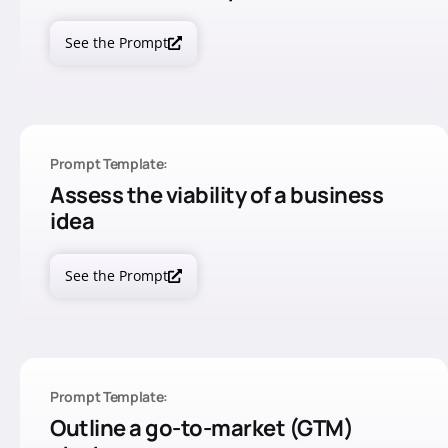
See the Prompt
Prompt Template:
Assess the viability of a business
idea
See the Prompt
Prompt Template:
Outline a go-to-market (GTM)