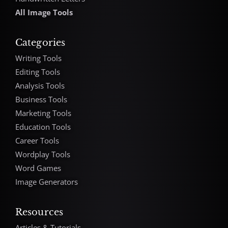
All Image Tools
Categories
Writing Tools
Editing Tools
Analysis Tools
Business Tools
Marketing Tools
Education Tools
Career Tools
Wordplay Tools
Word Games
Image Generators
Resources
Articles & Tutorials