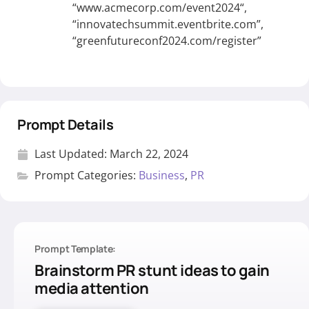
“
www.acmecorp.com/event2024
“,
“innovatechsummit.eventbrite.com”,
“greenfutureconf2024.com/register”
Prompt Details
Last Updated:
March 22, 2024
Prompt Categories:
Business
,
PR
Prompt Template:
Brainstorm PR stunt ideas to gain
media attention