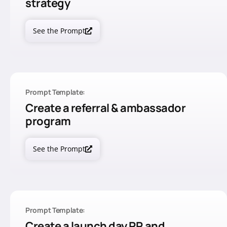
strategy
See the Prompt
Prompt Template:
Create a referral & ambassador
program
See the Prompt
Prompt Template:
Create a launch day PR and