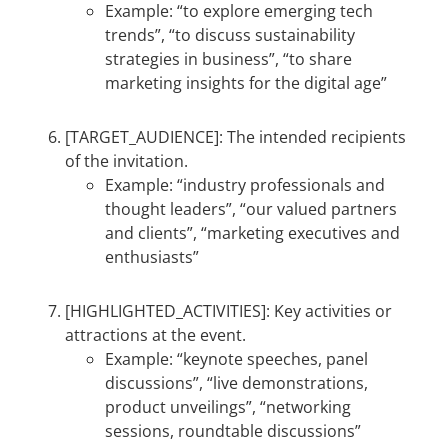
Example: “to explore emerging tech
trends”, “to discuss sustainability
strategies in business”, “to share
marketing insights for the digital age”
[TARGET_AUDIENCE]: The intended recipients
of the invitation.
Example: “industry professionals and
thought leaders”, “our valued partners
and clients”, “marketing executives and
enthusiasts”
[HIGHLIGHTED_ACTIVITIES]: Key activities or
attractions at the event.
Example: “keynote speeches, panel
discussions”, “live demonstrations,
product unveilings”, “networking
sessions, roundtable discussions”