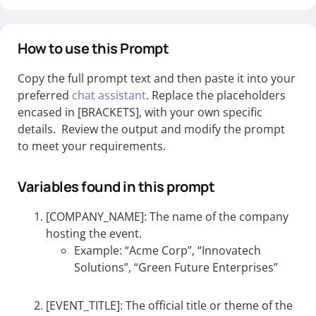
How to use this Prompt
Copy the full prompt text and then paste it into your
preferred
chat assistant
. Replace the placeholders
encased in [BRACKETS], with your own specific
details. Review the output and modify the prompt
to meet your requirements.
Variables found in this prompt
[COMPANY_NAME]: The name of the company
hosting the event.
Example: “Acme Corp”, “Innovatech
Solutions”, “Green Future Enterprises”
[EVENT_TITLE]: The official title or theme of the