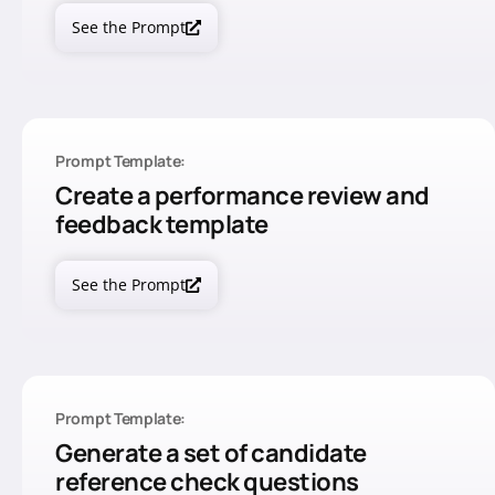
See the Prompt
Prompt Template:
Create a performance review and
feedback template
See the Prompt
Prompt Template:
Generate a set of candidate
reference check questions