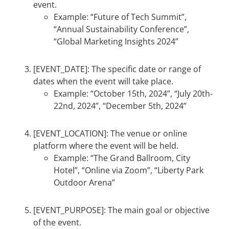
event.
Example: “Future of Tech Summit”,
“Annual Sustainability Conference”,
“Global Marketing Insights 2024”
[EVENT_DATE]: The specific date or range of
dates when the event will take place.
Example: “October 15th, 2024”, “July 20th-
22nd, 2024”, “December 5th, 2024”
[EVENT_LOCATION]: The venue or online
platform where the event will be held.
Example: “The Grand Ballroom, City
Hotel”, “Online via Zoom”, “Liberty Park
Outdoor Arena”
[EVENT_PURPOSE]: The main goal or objective
of the event.