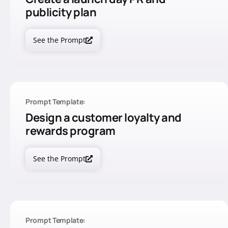
publicity plan
See the Prompt
Prompt Template:
Design a customer loyalty and
rewards program
See the Prompt
Prompt Template: