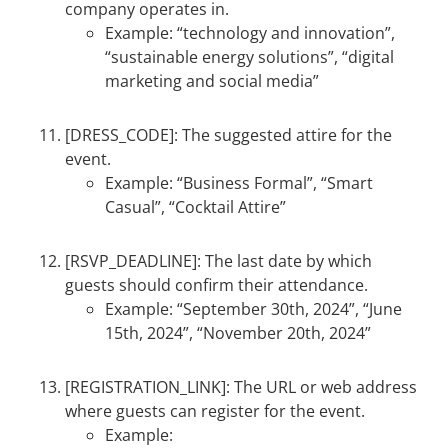
company operates in.
Example: “technology and innovation”,
“sustainable energy solutions”, “digital
marketing and social media”
[DRESS_CODE]: The suggested attire for the
event.
Example: “Business Formal”, “Smart
Casual”, “Cocktail Attire”
[RSVP_DEADLINE]: The last date by which
guests should confirm their attendance.
Example: “September 30th, 2024”, “June
15th, 2024”, “November 20th, 2024”
[REGISTRATION_LINK]: The URL or web address
where guests can register for the event.
Example: