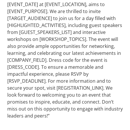
[EVENT_DATE] at [EVENT_LOCATION], aims to
[EVENT_PURPOSE]. We are thrilled to invite
[TARGET_AUDIENCE] to join us for a day filled with
[HIGHLIGHTED_ACTIVITIES], including guest speakers
from [GUEST_SPEAKERS_LIST] and interactive
workshops on [WORKSHOP_TOPICS]. The event will
also provide ample opportunities for networking,
learning, and celebrating our latest achievements in
[COMPANY_FIELD]. Dress code for the event is
[DRESS_CODE]. To ensure a memorable and
impactful experience, please RSVP by
[RSVP_DEADLINE]. For more information and to
secure your spot, visit [REGISTRATION_LINK]. We
look forward to welcoming you to an event that
promises to inspire, educate, and connect. Don’t
miss out on this opportunity to engage with industry
leaders and peers!”