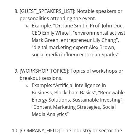
[GUEST_SPEAKERS_LIST]: Notable speakers or
personalities attending the event.
Example: “Dr. Jane Smith, Prof. John Doe,
CEO Emily White”, “environmental activist
Mark Green, entrepreneur Lily Chang”,
“digital marketing expert Alex Brown,
social media influencer Jordan Sparks”
[WORKSHOP_TOPICS]: Topics of workshops or
breakout sessions.
Example: “Artificial Intelligence in
Business, Blockchain Basics”, “Renewable
Energy Solutions, Sustainable Investing”,
“Content Marketing Strategies, Social
Media Analytics”
[COMPANY_FIELD]: The industry or sector the