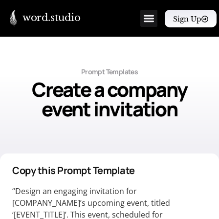
word.studio
Sign Up
Prompt Templates
Create a company
event invitation
Copy this Prompt Template
“Design an engaging invitation for
[COMPANY_NAME]’s upcoming event, titled
‘[EVENT_TITLE]’. This event, scheduled for