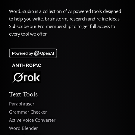
Word.Studio is a collection of AI-powered tools designed
to help you write, brainstorm, research and refine ideas.
Subscribe our Pro membership to to get full access to
every tool we offer.
Text Tools
Paraphraser
Grammar Checker
Active Voice Converter
Word Blender