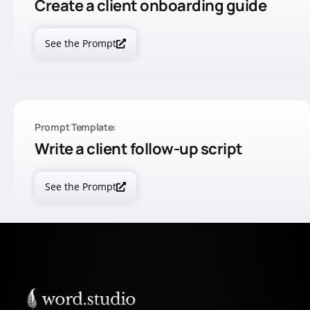
Create a client onboarding guide
See the Prompt
Prompt Template:
Write a client follow-up script
See the Prompt