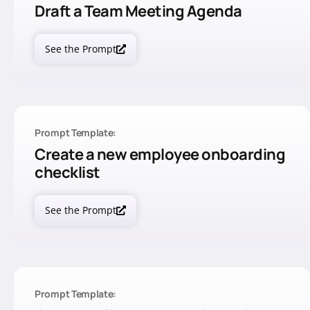
Draft a Team Meeting Agenda
See the Prompt
Prompt Template:
Create a new employee onboarding
checklist
See the Prompt
Prompt Template: