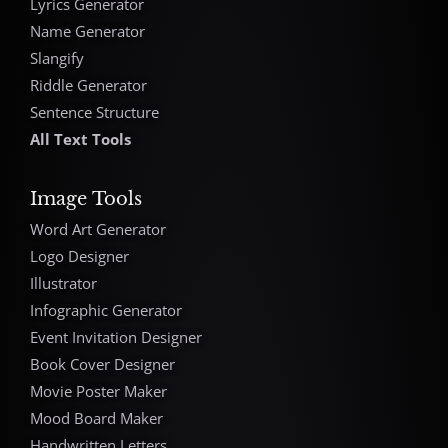
Lyrics Generator
Name Generator
Slangify
Riddle Generator
Sentence Structure
All Text Tools
Image Tools
Word Art Generator
Logo Designer
Illustrator
Infographic Generator
Event Invitation Designer
Book Cover Designer
Movie Poster Maker
Mood Board Maker
Handwritten Letters