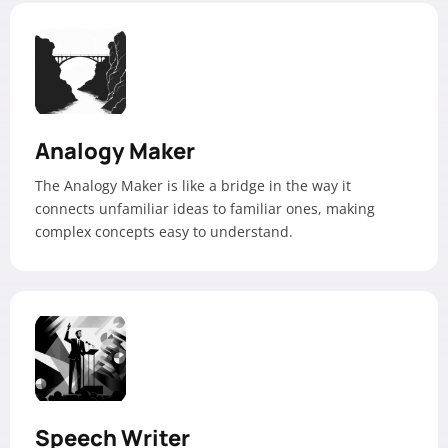
Analogy Maker
The Analogy Maker is like a bridge in the way it
connects unfamiliar ideas to familiar ones, making
complex concepts easy to understand.
Speech Writer