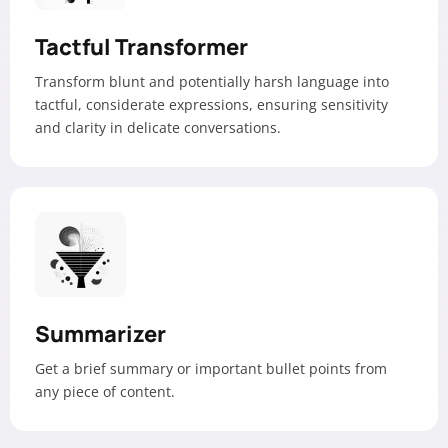
Tactful Transformer
Transform blunt and potentially harsh language into
tactful, considerate expressions, ensuring sensitivity
and clarity in delicate conversations.
Summarizer
Get a brief summary or important bullet points from
any piece of content.