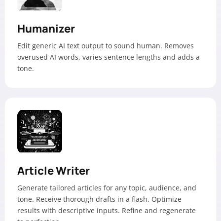
Humanizer
Edit generic AI text output to sound human. Removes
overused AI words, varies sentence lengths and adds a
tone.
Article Writer
Generate tailored articles for any topic, audience, and
tone. Receive thorough drafts in a flash. Optimize
results with descriptive inputs. Refine and regenerate