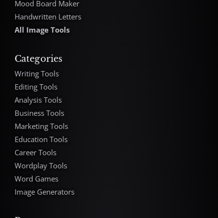
Mood Board Maker
Handwritten Letters
All Image Tools
Categories
Writing Tools
Editing Tools
Analysis Tools
Business Tools
Marketing Tools
Education Tools
Career Tools
Wordplay Tools
Word Games
Image Generators