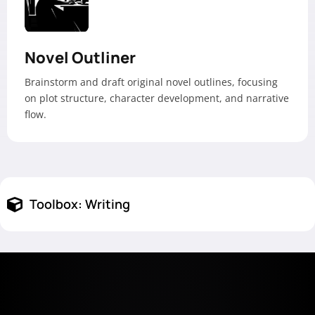
Novel Outliner
Brainstorm and draft original novel outlines, focusing
on plot structure, character development, and narrative
flow.
Toolbox:
Writing