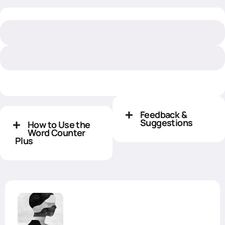
Feedback &
Suggestions
How to Use the
Word Counter
Plus