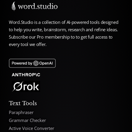
Word.Studio is a collection of AI-powered tools designed
to help you write, brainstorm, research and refine ideas.
Subscribe our Pro membership to to get full access to
every tool we offer.
Text Tools
Paraphraser
Grammar Checker
Active Voice Converter