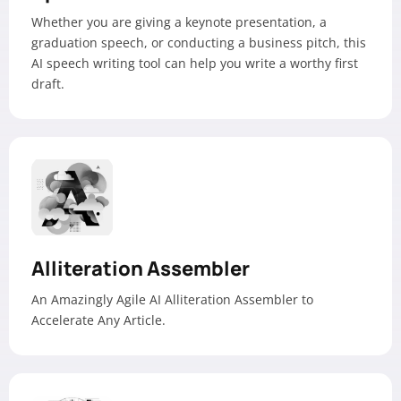
Whether you are giving a keynote presentation, a
graduation speech, or conducting a business pitch, this
AI speech writing tool can help you write a worthy first
draft.
Alliteration Assembler
An Amazingly Agile AI Alliteration Assembler to
Accelerate Any Article.