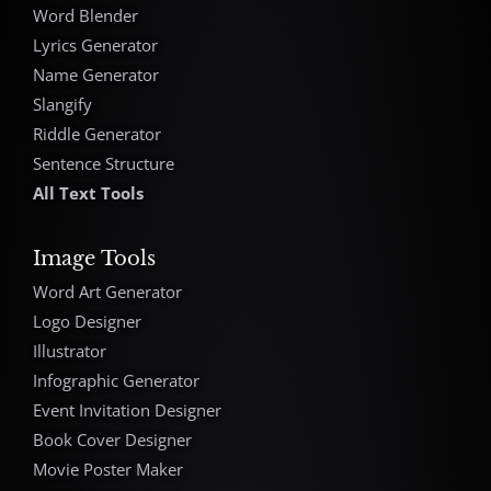
Word Blender
Lyrics Generator
Name Generator
Slangify
Riddle Generator
Sentence Structure
All Text Tools
Image Tools
Word Art Generator
Logo Designer
Illustrator
Infographic Generator
Event Invitation Designer
Book Cover Designer
Movie Poster Maker