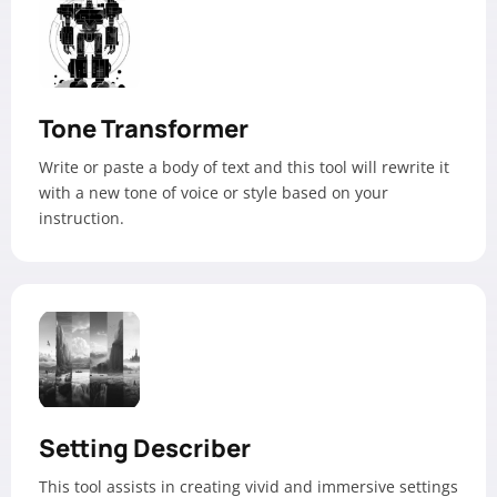
Tone Transformer
Write or paste a body of text and this tool will rewrite it
with a new tone of voice or style based on your
instruction.
Setting Describer
This tool assists in creating vivid and immersive settings