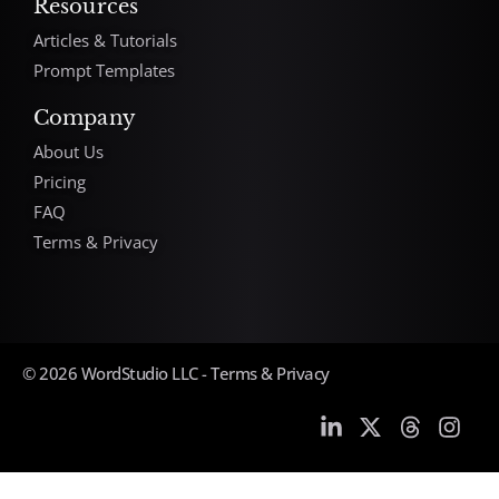
Resources
Articles & Tutorials
Prompt Templates
Company
About Us
Pricing
FAQ
Terms & Privacy
© 2026 WordStudio LLC -
Terms & Privacy