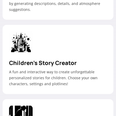
by generating descriptions, details, and atmosphere
suggestions.
Children’s Story Creator
A fun and interactive way to create unforgettable
personalized stories for children. Choose your own
characters, settings and plotlines!