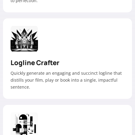
to perfection.
Logline Crafter
Quickly generate an engaging and succinct logline that
distills your film, play or book into a single, impactful
sentence.