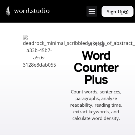
word.studio
Sign Up
Writing
Word
Counter
Plus
Count words, sentences,
paragraphs, analyze
readability, reading time,
extract keywords, and
calculate word density.