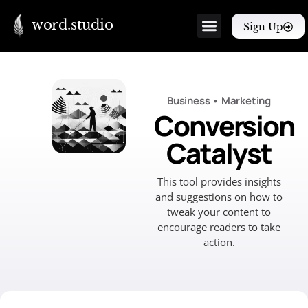
word.studio
Sign Up
Business
•
Marketing
Conversion
Catalyst
This tool provides insights
and suggestions on how to
tweak your content to
encourage readers to take
action.