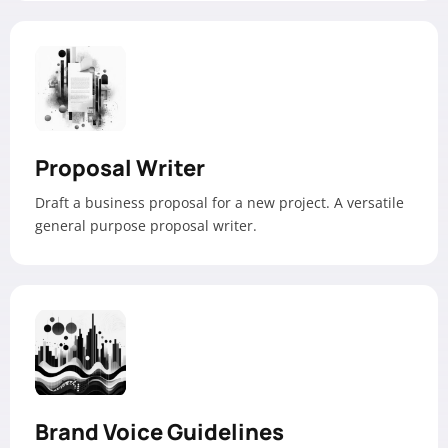
Proposal Writer
Draft a business proposal for a new project. A versatile
general purpose proposal writer.
Brand Voice Guidelines