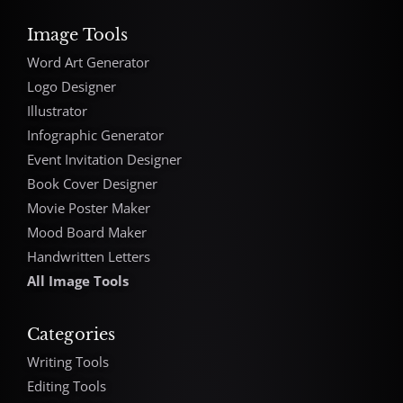
Image Tools
Word Art Generator
Logo Designer
Illustrator
Infographic Generator
Event Invitation Designer
Book Cover Designer
Movie Poster Maker
Mood Board Maker
Handwritten Letters
All Image Tools
Categories
Writing Tools
Editing Tools