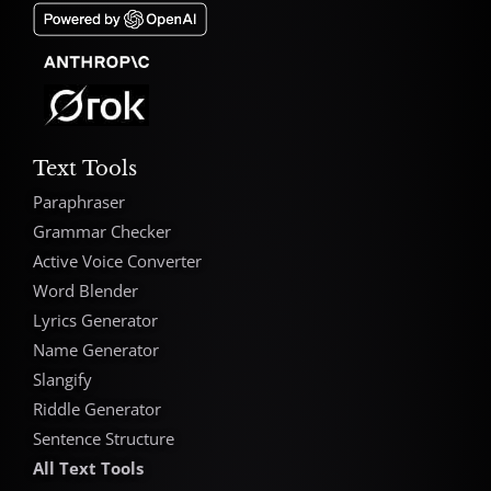
Text Tools
Paraphraser
Grammar Checker
Active Voice Converter
Word Blender
Lyrics Generator
Name Generator
Slangify
Riddle Generator
Sentence Structure
All Text Tools