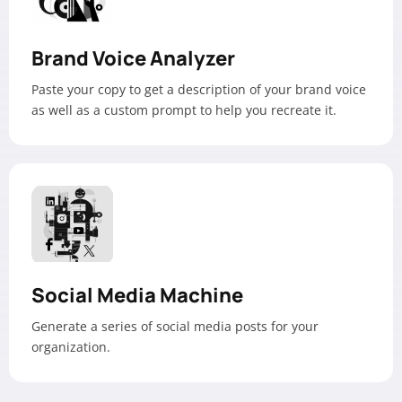
Brand Voice Analyzer
Paste your copy to get a description of your brand voice
as well as a custom prompt to help you recreate it.
Social Media Machine
Generate a series of social media posts for your
organization.