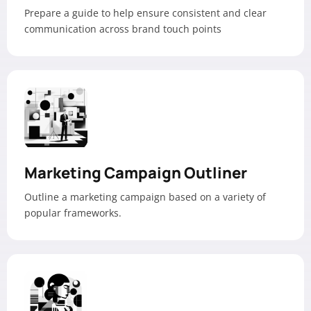
Prepare a guide to help ensure consistent and clear
communication across brand touch points
Marketing Campaign Outliner
Outline a marketing campaign based on a variety of
popular frameworks.