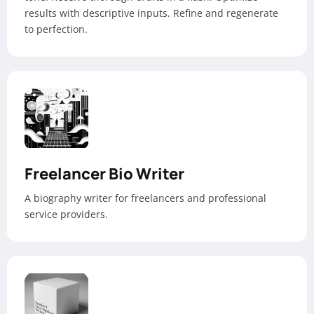
results with descriptive inputs. Refine and regenerate
to perfection.
Freelancer Bio Writer
A biography writer for freelancers and professional
service providers.