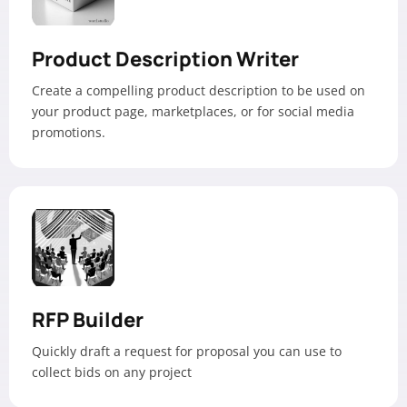
Product Description Writer
Create a compelling product description to be used on
your product page, marketplaces, or for social media
promotions.
RFP Builder
Quickly draft a request for proposal you can use to
collect bids on any project