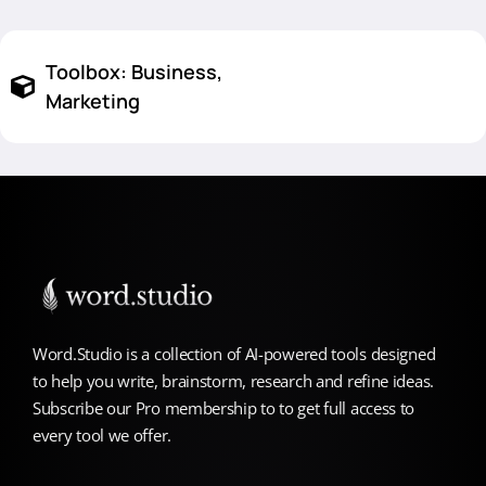
Toolbox:
Business
,
Marketing
Word.Studio is a collection of AI-powered tools designed
to help you write, brainstorm, research and refine ideas.
Subscribe our Pro membership to to get full access to
every tool we offer.