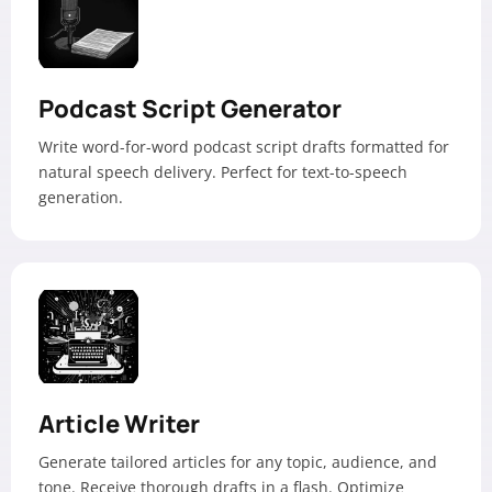
Podcast Script Generator
Write word-for-word podcast script drafts formatted for
natural speech delivery. Perfect for text-to-speech
generation.
Article Writer
Generate tailored articles for any topic, audience, and
tone. Receive thorough drafts in a flash. Optimize