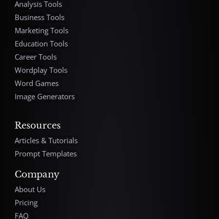
Analysis Tools
Business Tools
Marketing Tools
Education Tools
Career Tools
Wordplay Tools
Word Games
Image Generators
Resources
Articles & Tutorials
Prompt Templates
Company
About Us
Pricing
FAQ