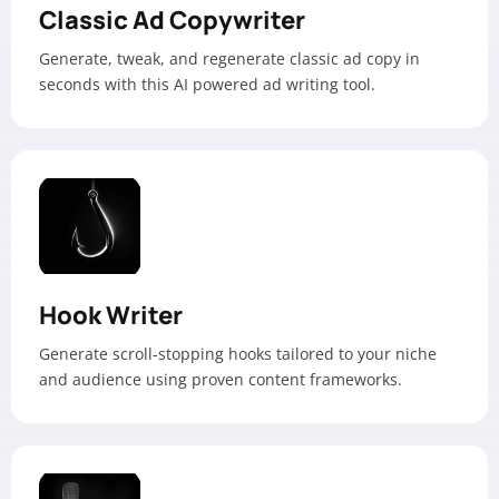
Classic Ad Copywriter
Generate, tweak, and regenerate classic ad copy in
seconds with this AI powered ad writing tool.
Hook Writer
Generate scroll-stopping hooks tailored to your niche
and audience using proven content frameworks.