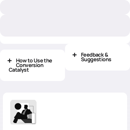
Feedback &
Suggestions
How to Use the
Conversion
Catalyst