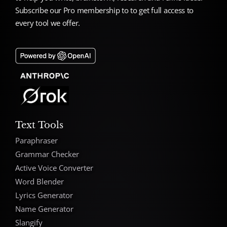
Subscribe our Pro membership to to get full access to
every tool we offer.
Text Tools
Paraphraser
Grammar Checker
Active Voice Converter
Word Blender
Lyrics Generator
Name Generator
Slangify