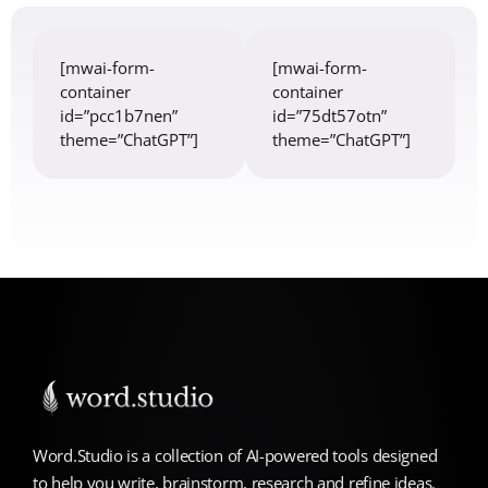
[mwai-form-
[mwai-form-
container
container
id=”pcc1b7nen”
id=”75dt57otn”
theme=”ChatGPT”]
theme=”ChatGPT”]
Word.Studio is a collection of AI-powered tools designed
to help you write, brainstorm, research and refine ideas.