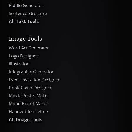
Riddle Generator
Sentence Structure
All Text Tools
Image Tools
Word Art Generator
Logo Designer
Illustrator
Infographic Generator
Event Invitation Designer
Book Cover Designer
Movie Poster Maker
Mood Board Maker
Handwritten Letters
All Image Tools