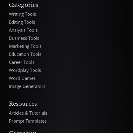
Categories
Writing Tools
Editing Tools
Analysis Tools
Business Tools
Marketing Tools
Education Tools
Career Tools
Wordplay Tools
Word Games
Image Generators
Resources
Articles & Tutorials
Prompt Templates