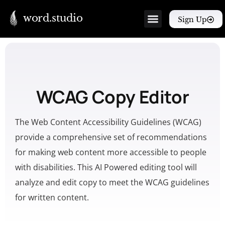
word.studio
Sign Up
WCAG Copy Editor
The Web Content Accessibility Guidelines (WCAG)
provide a comprehensive set of recommendations
for making web content more accessible to people
with disabilities. This AI Powered editing tool will
analyze and edit copy to meet the WCAG guidelines
for written content.