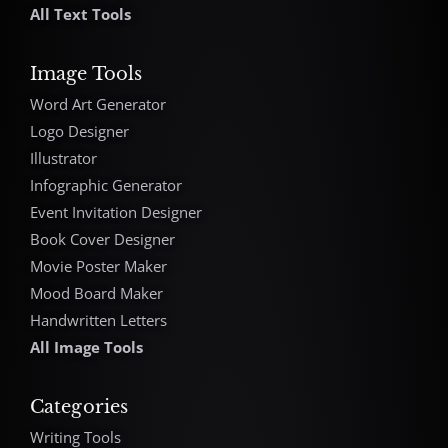
All Text Tools
Image Tools
Word Art Generator
Logo Designer
Illustrator
Infographic Generator
Event Invitation Designer
Book Cover Designer
Movie Poster Maker
Mood Board Maker
Handwritten Letters
All Image Tools
Categories
Writing Tools