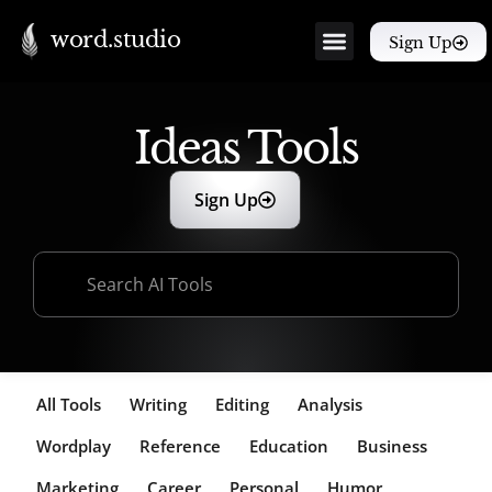
word.studio
Sign Up
Ideas Tools
Sign Up
All Tools
Writing
Editing
Analysis
Wordplay
Reference
Education
Business
Marketing
Career
Personal
Humor