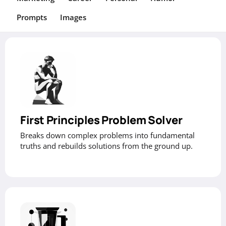
Prompts
Images
First Principles Problem Solver
Breaks down complex problems into fundamental
truths and rebuilds solutions from the ground up.