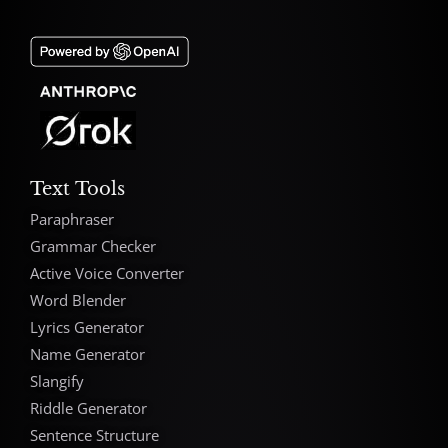
Text Tools
Paraphraser
Grammar Checker
Active Voice Converter
Word Blender
Lyrics Generator
Name Generator
Slangify
Riddle Generator
Sentence Structure