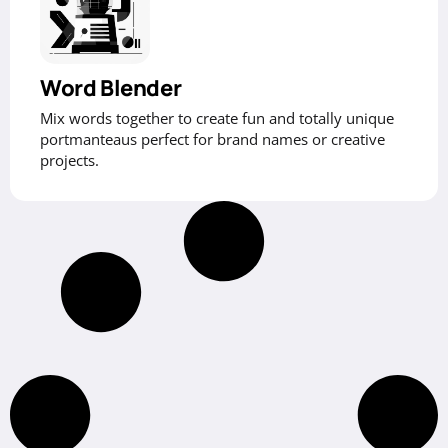
Word Blender
Mix words together to create fun and totally unique
portmanteaus perfect for brand names or creative
projects.