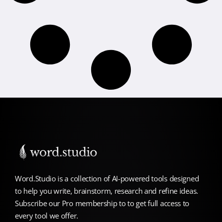
Word.Studio is a collection of AI-powered tools designed
to help you write, brainstorm, research and refine ideas.
Subscribe our Pro membership to to get full access to
every tool we offer.