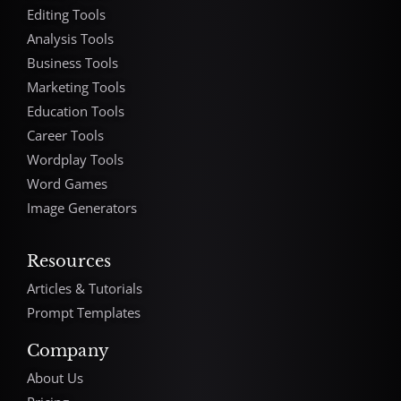
Editing Tools
Analysis Tools
Business Tools
Marketing Tools
Education Tools
Career Tools
Wordplay Tools
Word Games
Image Generators
Resources
Articles & Tutorials
Prompt Templates
Company
About Us