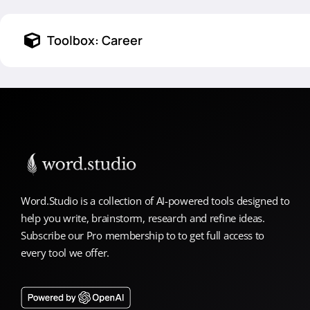
Toolbox:
Career
Word.Studio is a collection of AI-powered tools designed to
help you write, brainstorm, research and refine ideas.
Subscribe our Pro membership to to get full access to
every tool we offer.