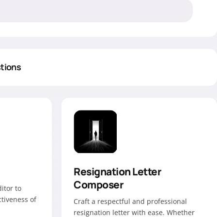
tions
Resignation Letter
Composer
itor to
ctiveness of
Craft a respectful and professional
resignation letter with ease. Whether