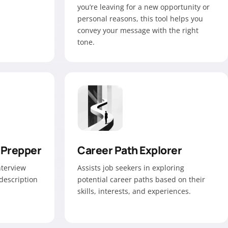
you’re leaving for a new opportunity or
personal reasons, this tool helps you
convey your message with the right
tone.
 Prepper
Career Path Explorer
interview
Assists job seekers in exploring
description
potential career paths based on their
skills, interests, and experiences.