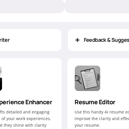
iter
Feedback & Sugges
perience Enhancer
Resume Editor
afts detailed and engaging
Use this handy AI resume ed
 of your work experiences,
improve the clarity and effe
t they shine with clarity
your resume.