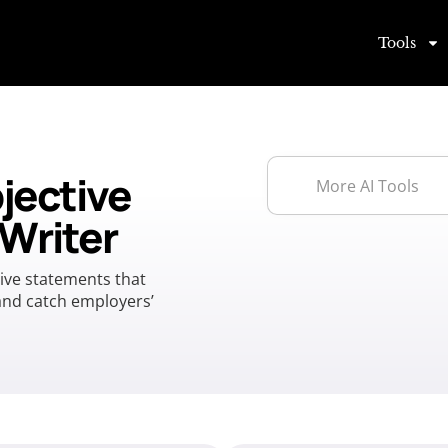
Tools
jective
Writer
tive statements that
 and catch employers’