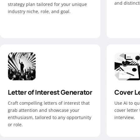
and distinc
strategy plan tailored for your unique
industry niche, role, and goal.
Letter of Interest Generator
Cover Le
Craft compelling letters of interest that
Use AI to qu
grab attention and showcase your
cover letter
enthusiasm, tailored to any opportunity
interview.
or role.