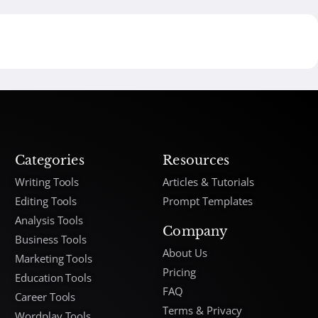
Categories
Resources
Writing Tools
Articles & Tutorials
Editing Tools
Prompt Templates
Analysis Tools
Company
Business Tools
About Us
Marketing Tools
Pricing
Education Tools
FAQ
Career Tools
Terms & Privacy
Wordplay Tools