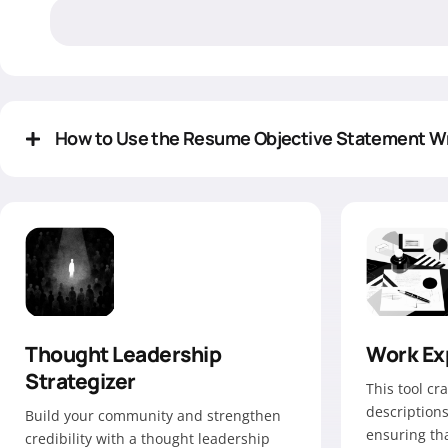
How to Use the Resume Objective Statement Wr
Thought Leadership
Work Ex
Strategizer
This tool cr
descriptions
Build your community and strengthen
ensuring tha
credibility with a thought leadership