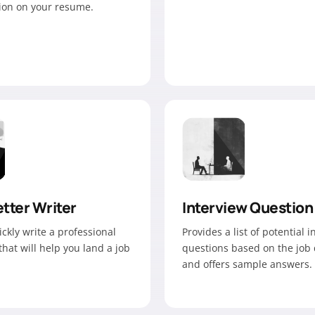
tion on your resume.
tter Writer
Interview Question
ickly write a professional
Provides a list of potential 
 that will help you land a job
questions based on the job 
and offers sample answers.