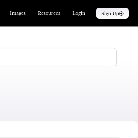
Images
Resources
Login
Sign Up