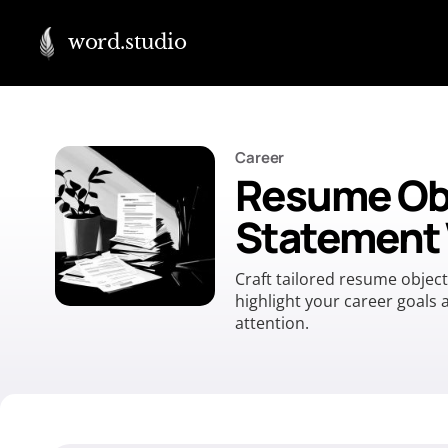
word.studio
Career
Resume Ob
Statement 
Craft tailored resume objec
highlight your career goals
attention.