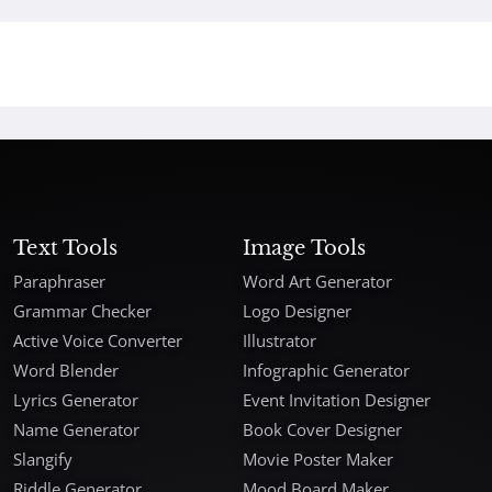
Text Tools
Image Tools
Paraphraser
Word Art Generator
Grammar Checker
Logo Designer
Active Voice Converter
Illustrator
Word Blender
Infographic Generator
Lyrics Generator
Event Invitation Designer
Name Generator
Book Cover Designer
Slangify
Movie Poster Maker
Riddle Generator
Mood Board Maker